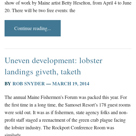
show of work by Maine artist Betty Heselton, from April 4 to June
20. There will be two free events: the
Continue reading...
Uneven development: lobster
landings giveth, taketh
BY
ROB SNYDER
—
MARCH 19, 2014
The annual Maine Fishermen’s Forum was packed this year. For
the first time in a long time, the Samoset Resort’s 178 guest rooms
were sold out. It was as if fishermen, state agency folks and non-
profit staff staged a reenactment of the green crab plague facing
the lobster industry. The Rockport Conference Room was
similarly