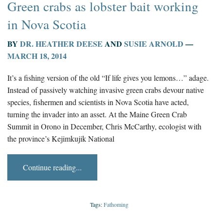
Green crabs as lobster bait working
in Nova Scotia
BY
DR. HEATHER DEESE
AND
SUSIE ARNOLD
—
MARCH 18, 2014
It’s a fishing version of the old “If life gives you lemons…” adage.
Instead of passively watching invasive green crabs devour native
species, fishermen and scientists in Nova Scotia have acted,
turning the invader into an asset. At the Maine Green Crab
Summit in Orono in December, Chris McCarthy, ecologist with
the province’s Kejimkujik National
Continue reading...
Tags:
Fathoming