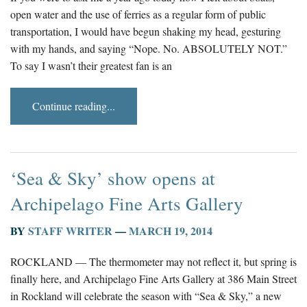
open water and the use of ferries as a regular form of public
transportation, I would have begun shaking my head, gesturing
with my hands, and saying “Nope. No. ABSOLUTELY NOT.”
To say I wasn’t their greatest fan is an
Continue reading...
‘Sea & Sky’ show opens at
Archipelago Fine Arts Gallery
BY
STAFF WRITER
—
MARCH 19, 2014
ROCKLAND — The thermometer may not reflect it, but spring is
finally here, and Archipelago Fine Arts Gallery at 386 Main Street
in Rockland will celebrate the season with “Sea & Sky,” a new