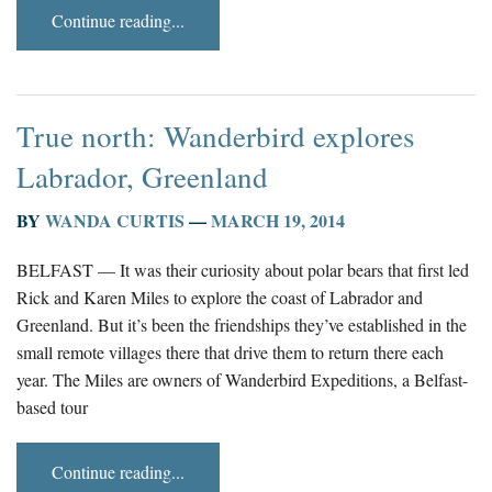
Continue reading...
True north: Wanderbird explores
Labrador, Greenland
BY
WANDA CURTIS
—
MARCH 19, 2014
BELFAST — It was their curiosity about polar bears that first led
Rick and Karen Miles to explore the coast of Labrador and
Greenland. But it’s been the friendships they’ve established in the
small remote villages there that drive them to return there each
year. The Miles are owners of Wanderbird Expeditions, a Belfast-
based tour
Continue reading...