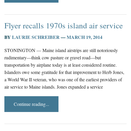
Flyer recalls 1970s island air service
BY
LAURIE SCHREIBER
—
MARCH 19, 2014
STONINGTON — Maine island airstrips are still notoriously
rudimentary—think cow pasture or gravel road—but
transportation by airplane today is at least considered routine.
Islanders owe some gratitude for that improvement to Herb Jones,
a World War II veteran, who was one of the earliest providers of
air service to Maine islands. Jones expanded a service
Continue reading...