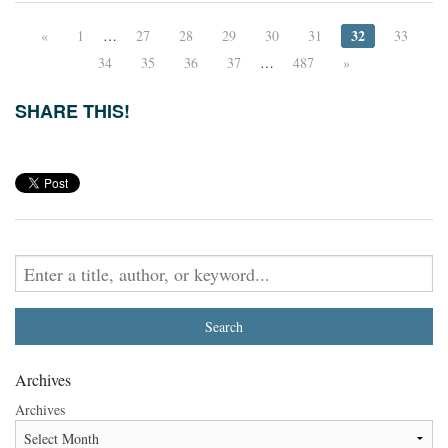
32
«
1
…
27
28
29
30
31
33
34
35
36
37
…
487
»
SHARE THIS!
Archives
Archives