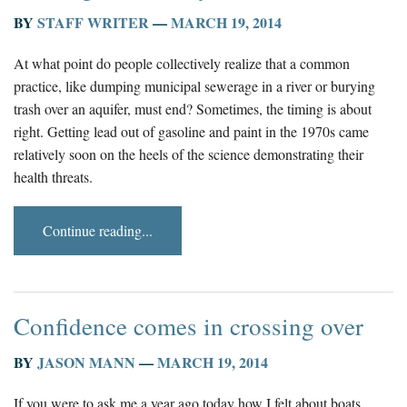
BY
STAFF WRITER
—
MARCH 19, 2014
At what point do people collectively realize that a common
practice, like dumping municipal sewerage in a river or burying
trash over an aquifer, must end? Sometimes, the timing is about
right. Getting lead out of gasoline and paint in the 1970s came
relatively soon on the heels of the science demonstrating their
health threats.
Continue reading...
Confidence comes in crossing over
BY
JASON MANN
—
MARCH 19, 2014
If you were to ask me a year ago today how I felt about boats,