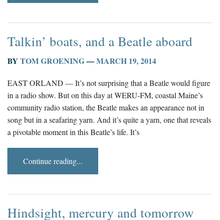
Talkin’ boats, and a Beatle aboard
BY
TOM GROENING
—
MARCH 19, 2014
EAST ORLAND — It’s not surprising that a Beatle would figure
in a radio show. But on this day at WERU-FM, coastal Maine’s
community radio station, the Beatle makes an appearance not in
song but in a seafaring yarn. And it’s quite a yarn, one that reveals
a pivotable moment in this Beatle’s life. It’s
Continue reading...
Hindsight, mercury and tomorrow