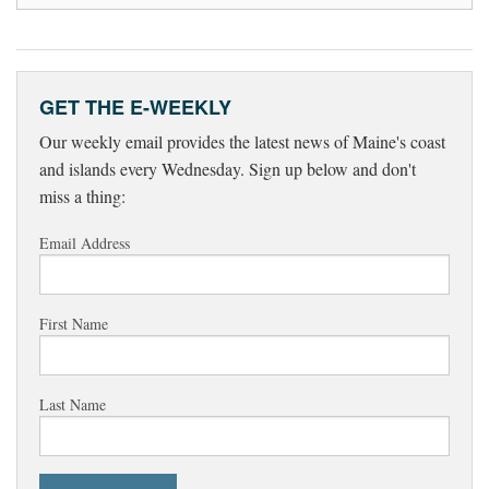
GET THE E-WEEKLY
Our weekly email provides the latest news of Maine's coast
and islands every Wednesday. Sign up below and don't
miss a thing:
Email Address
First Name
Last Name