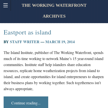
THE WORKING WATERFRONT
ARCHIVES
Eastport as island
BY
STAFF WRITER
—
MARCH 19, 2014
The Island Institute, publisher of The Working Waterfront, spends
much of its time working to network Maine’s 15 year-round island
communities. Institute staff help islanders share education
resources, replicate home weatherization projects from island to
island, and create opportunities for island entrepreneurs to sharpen
their business plans by working together. Such togetherness isn’t
always appropriate,
Continue reading...