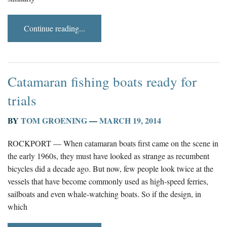
Continue reading...
Catamaran fishing boats ready for
trials
BY
TOM GROENING
—
MARCH 19, 2014
ROCKPORT — When catamaran boats first came on the scene in
the early 1960s, they must have looked as strange as recumbent
bicycles did a decade ago. But now, few people look twice at the
vessels that have become commonly used as high-speed ferries,
sailboats and even whale-watching boats. So if the design, in
which