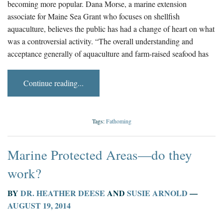
becoming more popular. Dana Morse, a marine extension
associate for Maine Sea Grant who focuses on shellfish
aquaculture, believes the public has had a change of heart on what
was a controversial activity. “The overall understanding and
acceptance generally of aquaculture and farm-raised seafood has
Continue reading...
Tags:
Fathoming
Marine Protected Areas—do they
work?
BY
DR. HEATHER DEESE
AND
SUSIE ARNOLD
—
AUGUST 19, 2014