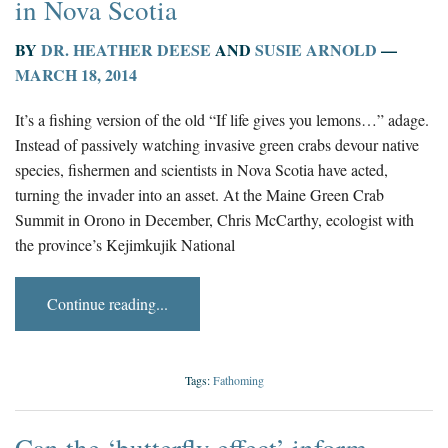
in Nova Scotia
BY
DR. HEATHER DEESE
AND
SUSIE ARNOLD
—
MARCH 18, 2014
It’s a fishing version of the old “If life gives you lemons…” adage.
Instead of passively watching invasive green crabs devour native
species, fishermen and scientists in Nova Scotia have acted,
turning the invader into an asset. At the Maine Green Crab
Summit in Orono in December, Chris McCarthy, ecologist with
the province’s Kejimkujik National
Continue reading...
Tags:
Fathoming