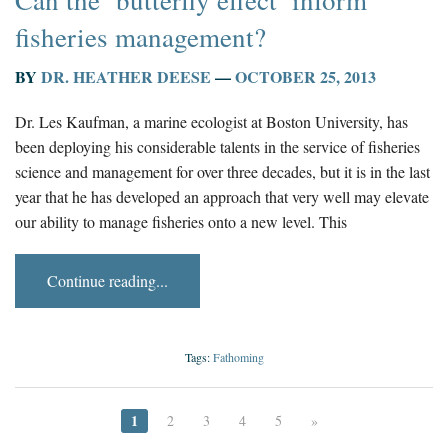
Can the ‘butterfly effect’ inform
fisheries management?
BY
DR. HEATHER DEESE
—
OCTOBER 25, 2013
Dr. Les Kaufman, a marine ecologist at Boston University, has
been deploying his considerable talents in the service of fisheries
science and management for over three decades, but it is in the last
year that he has developed an approach that very well may elevate
our ability to manage fisheries onto a new level. This
Continue reading...
Tags:
Fathoming
1
2
3
4
5
»