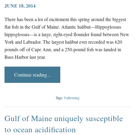
JUNE 18, 2014
There has been a lot of excitement this spring around the biggest
flat fish in the Gulf of Maine. Atlantic halibut—Hippoglossus
hippoglossus—is a large, right-eyed flounder found between New
York and Labrador. The largest halibut ever recorded was 620
pounds off of Cape Ann, and a 250-pound fish was landed in
Bass Harbor last year.
Continue reading...
Tags:
Fathoming
Gulf of Maine uniquely susceptible
to ocean acidification