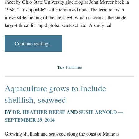
sheet by Ohio State University glaciologist John Mercer back in
1968. “Unstoppable” is the term used now. The term refers to
irreversible melting of the ice sheet, which is seen as the single
largest threat for rapid global sea level rise. A study led
Continue reading...
Tags:
Fathoming
Aquaculture grows to include
shellfish, seaweed
BY
DR. HEATHER DEESE
AND
SUSIE ARNOLD
—
SEPTEMBER 29, 2014
Growing shellfish and seaweed along the coast of Maine is