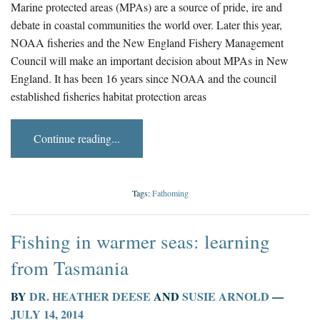
Marine protected areas (MPAs) are a source of pride, ire and
debate in coastal communities the world over. Later this year,
NOAA fisheries and the New England Fishery Management
Council will make an important decision about MPAs in New
England. It has been 16 years since NOAA and the council
established fisheries habitat protection areas
Continue reading...
Tags:
Fathoming
Fishing in warmer seas: learning
from Tasmania
BY
DR. HEATHER DEESE
AND
SUSIE ARNOLD
—
JULY 14, 2014