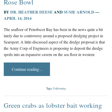
Rose Bowl
BY
DR. HEATHER DEESE
AND
SUSIE ARNOLD
—
APRIL 14, 2014
The seafloor of Penobscot Bay has been in the news quite a bit
lately due to controversy around a proposed dredging project in
Searsport. A little-discussed aspect of the dredge proposal is that
the Army Corp of Engineers is proposing to deposit the dredge
spoils into an expansive cavern on the sea floor in western
Continue reading...
Tags:
Fathoming
Green crabs as lobster bait working