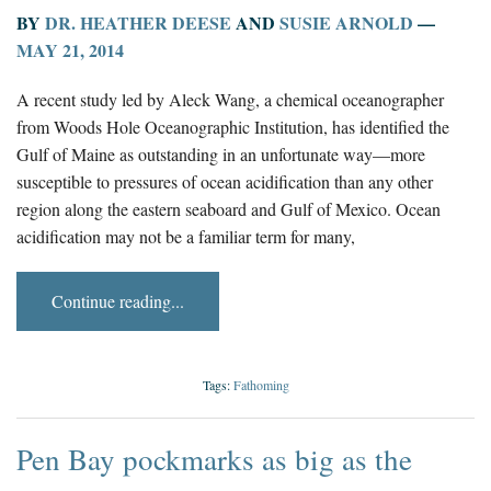
BY
DR. HEATHER DEESE
AND
SUSIE ARNOLD
—
MAY 21, 2014
A recent study led by Aleck Wang, a chemical oceanographer
from Woods Hole Oceanographic Institution, has identified the
Gulf of Maine as outstanding in an unfortunate way—more
susceptible to pressures of ocean acidification than any other
region along the eastern seaboard and Gulf of Mexico. Ocean
acidification may not be a familiar term for many,
Continue reading...
Tags:
Fathoming
Pen Bay pockmarks as big as the