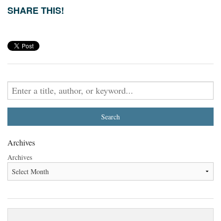
SHARE THIS!
Archives
Archives