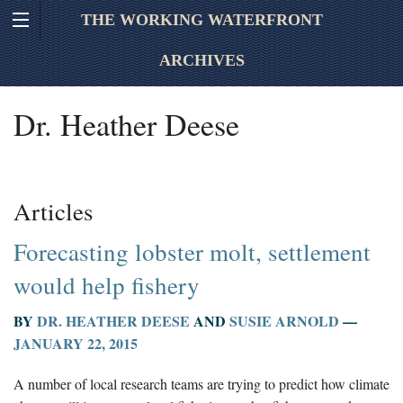
THE WORKING WATERFRONT
ARCHIVES
Dr. Heather Deese
Articles
Forecasting lobster molt, settlement
would help fishery
BY
DR. HEATHER DEESE
AND
SUSIE ARNOLD
—
JANUARY 22, 2015
A number of local research teams are trying to predict how climate