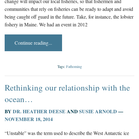
change will impact our local fisheries, so that fishermen and
communities that rely on fisheries can be ready to adapt and avoid
being caught off guard in the future. Take, for instance, the lobster
fishery in Maine. We had an event in 2012
Continue reading...
Tags:
Fathoming
Rethinking our relationship with the
ocean…
BY
DR. HEATHER DEESE
AND
SUSIE ARNOLD
—
NOVEMBER 18, 2014
“Unstable” was the term used to describe the West Antarctic ice