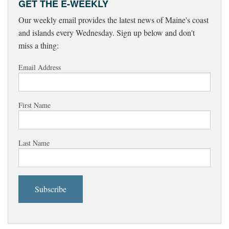
GET THE E-WEEKLY
Our weekly email provides the latest news of Maine's coast
and islands every Wednesday. Sign up below and don't
miss a thing:
Email Address
First Name
Last Name