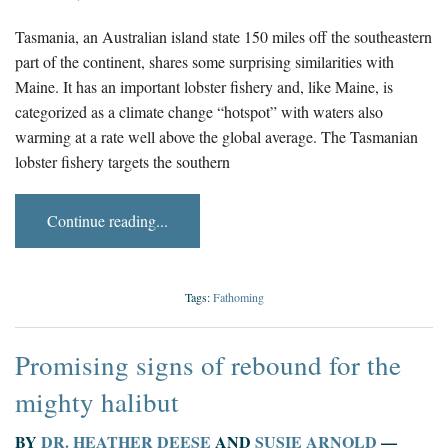
Tasmania, an Australian island state 150 miles off the southeastern
part of the continent, shares some surprising similarities with
Maine. It has an important lobster fishery and, like Maine, is
categorized as a climate change “hotspot” with waters also
warming at a rate well above the global average. The Tasmanian
lobster fishery targets the southern
Continue reading...
Tags:
Fathoming
Promising signs of rebound for the
mighty halibut
BY
DR. HEATHER DEESE
AND
SUSIE ARNOLD
—