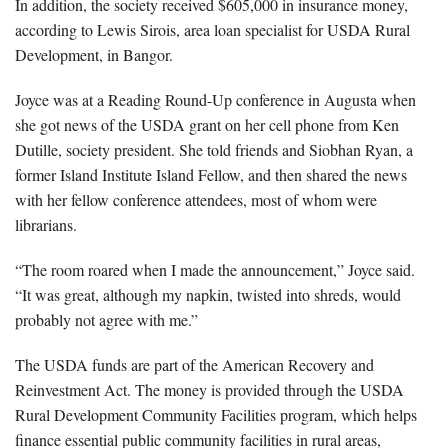
In addition, the society received $605,000 in insurance money,
according to Lewis Sirois, area loan specialist for USDA Rural
Development, in Bangor.
Joyce was at a Reading Round-Up conference in Augusta when
she got news of the USDA grant on her cell phone from Ken
Dutille, society president. She told friends and Siobhan Ryan, a
former Island Institute Island Fellow, and then shared the news
with her fellow conference attendees, most of whom were
librarians.
“The room roared when I made the announcement,” Joyce said.
“It was great, although my napkin, twisted into shreds, would
probably not agree with me.”
The USDA funds are part of the American Recovery and
Reinvestment Act. The money is provided through the USDA
Rural Development Community Facilities program, which helps
finance essential public community facilities in rural areas,