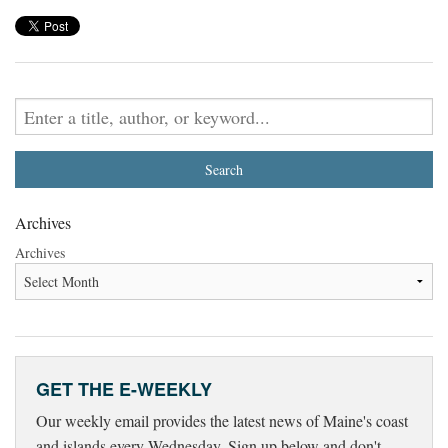
Archives
Archives
GET THE E-WEEKLY
Our weekly email provides the latest news of Maine's coast
and islands every Wednesday. Sign up below and don't