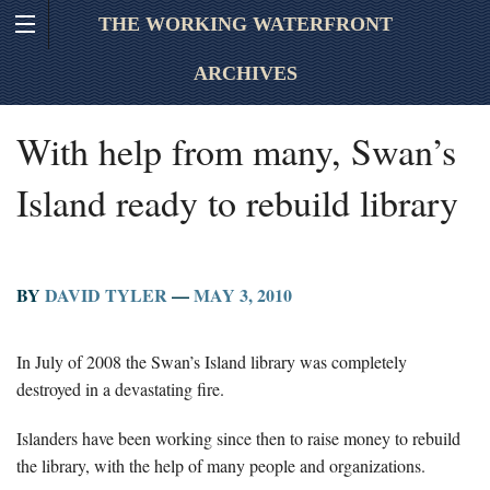
THE WORKING WATERFRONT
ARCHIVES
With help from many, Swan’s
Island ready to rebuild library
BY
DAVID TYLER
—
MAY 3, 2010
In July of 2008 the Swan’s Island library was completely
destroyed in a devastating fire.
Islanders have been working since then to raise money to rebuild
the library, with the help of many people and organizations.