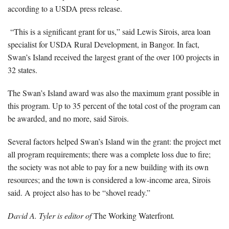
according to a USDA press release.
“This is a significant grant for us,” said Lewis Sirois, area loan
specialist for USDA Rural Development, in Bangor. In fact,
Swan’s Island received the largest grant of the over 100 projects in
32 states.
The Swan’s Island award was also the maximum grant possible in
this program. Up to 35 percent of the total cost of the program can
be awarded, and no more, said Sirois.
Several factors helped Swan’s Island win the grant: the project met
all program requirements; there was a complete loss due to fire;
the society was not able to pay for a new building with its own
resources; and the town is considered a low-income area, Sirois
said. A project also has to be “shovel ready.”
David A. Tyler is editor of
The Working Waterfront
.