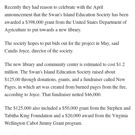
Recently they had reason to celebrate with the April
announcement that the Swan’s Island Education Society has been
awarded a $398,000 grant from the United States Department of
Agriculture to put towards a new library.
The society hopes to put bids out for the project in May, said
Candis Joyce, director of the society.
The new library and community center is estimated to cost $1.2
million. The Swan’s Island Education Society raised about
$125,00 through donations, grants, and a fundraiser called New
Pages, in which art was created from burned pages from the fire,
according to Joyce. That fundraiser netted $46,000.
The $125,000 also included a $50,000 grant from the Stephen and
Tabitha King Foundation and a $20,000 award from the Virginia
Wellington Cabot Jimmy Grant program.