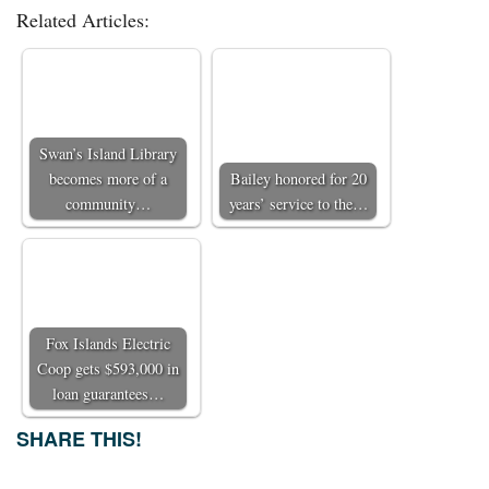
Related Articles:
Swan’s Island Library
becomes more of a
Bailey honored for 20
community…
years’ service to the…
Fox Islands Electric
Coop gets $593,000 in
loan guarantees…
SHARE THIS!