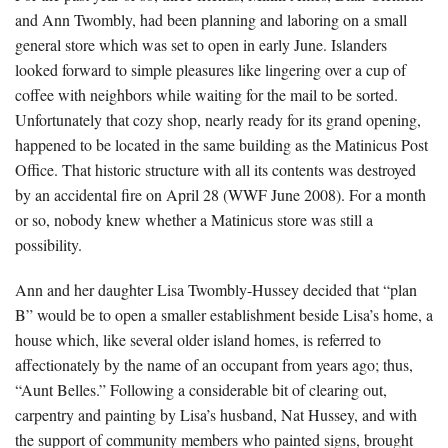
and Ann Twombly, had been planning and laboring on a small
general store which was set to open in early June. Islanders
looked forward to simple pleasures like lingering over a cup of
coffee with neighbors while waiting for the mail to be sorted.
Unfortunately that cozy shop, nearly ready for its grand opening,
happened to be located in the same building as the Matinicus Post
Office. That historic structure with all its contents was destroyed
by an accidental fire on April 28 (WWF June 2008). For a month
or so, nobody knew whether a Matinicus store was still a
possibility.
Ann and her daughter Lisa Twombly-Hussey decided that “plan
B” would be to open a smaller establishment beside Lisa’s home, a
house which, like several older island homes, is referred to
affectionately by the name of an occupant from years ago; thus,
“Aunt Belles.” Following a considerable bit of clearing out,
carpentry and painting by Lisa’s husband, Nat Hussey, and with
the support of community members who painted signs, brought