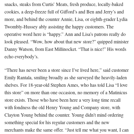
snacks, steaks from Curtis’ Meats, fresh produce, locally-baked
cookies, a deep-freeze full of Gifford’s and Ben and Jerry’s and
more, and behind the counter Annie, Lisa, or eighth-grader Lydia
Twombly-Hussey ably assisting the happy customers. The
operative word here is “happy.” Ann and Lisa’s patrons really do
look pleased. “Wow, how about that new store?” quipped minister
Danny Watson, from East Millinocket. “That is nice!” His words
echo everybody’s.
“There has never been a store since I’ve lived here,” said customer
Emily Rantala, smiling broadly as she surveyed the heavily-laden
shelves. For 18-year-old Stephen Ames, who has told Lisa “I love
this store” on more than one occasion, no memory of a Matinicus
store exists. Those who have been here a very long time recall
with fondness the old Henry Young and Company store, with
Clayton Young behind the counter. Young didn’t mind ordering
something special for his regular customers and the new
merchants make the same offer. “Just tell me what you want, I can