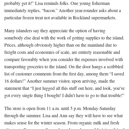
probably get it!” Lisa reminds folks. One young fisherman
immediately replies, “bacon.” Another year-rounder asks about a
particular frozen treat not available in Rockland supermarkets.
Many islanders say they appreciate the option of having
somebody else deal with the work of getting supplies to the island.
Prices, although obviously higher than on the mainland due to
freight costs and economies of scale, are entirely reasonable and
compare favorably when you consider the expenses involved with
transporting groceries to the island. On the door hangs a scribbled
list of customer comments from the first day, among them “I saved
16 dollars!” Another summer visitor, upon arriving, made the
statement that “I just lugged all this stuff out here, and look, you’ve
got every single thing I bought! I didn’t have to go to that trouble!”
The store is open from 11 a.m. until 5 p.m. Monday-Saturday
through the summer. Lisa and Ann say they will have to see what
makes sense for the winter season. From organic milk and fresh