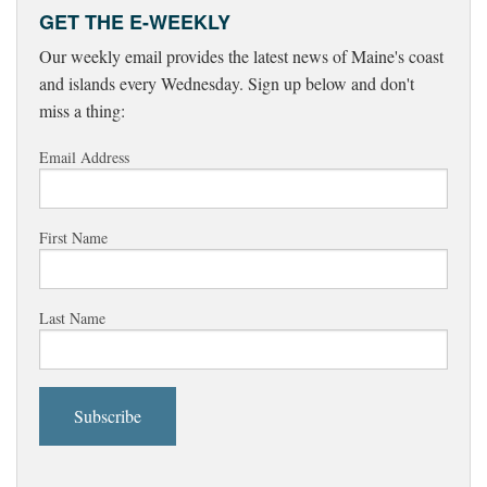
GET THE E-WEEKLY
Our weekly email provides the latest news of Maine's coast
and islands every Wednesday. Sign up below and don't
miss a thing:
Email Address
First Name
Last Name