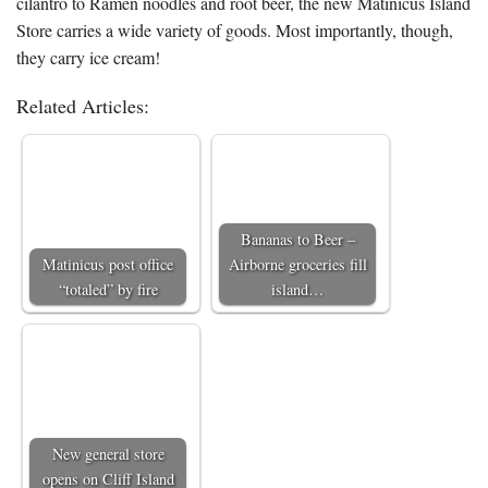
cilantro to Ramen noodles and root beer, the new Matinicus Island
Store carries a wide variety of goods. Most importantly, though,
they carry ice cream!
Related Articles:
Bananas to Beer –
Matinicus post office
Airborne groceries fill
“totaled” by fire
island…
New general store
opens on Cliff Island