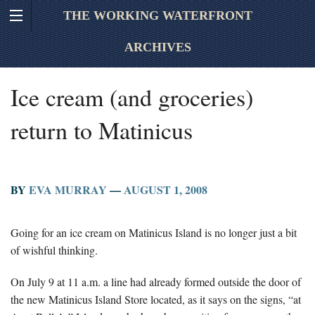
THE WORKING WATERFRONT
ARCHIVES
Ice cream (and groceries)
return to Matinicus
BY
EVA MURRAY
—
AUGUST 1, 2008
Going for an ice cream on Matinicus Island is no longer just a bit
of wishful thinking.
On July 9 at 11 a.m. a line had already formed outside the door of
the new Matinicus Island Store located, as it says on the signs, “at