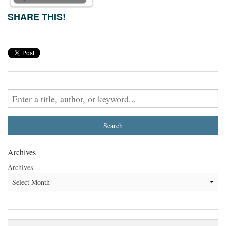
SHARE THIS!
Archives
Archives