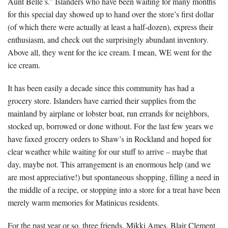
Aunt Belle’s.” Islanders who have been waiting for many months
for this special day showed up to hand over the store’s first dollar
(of which there were actually at least a half-dozen), express their
enthusiasm, and check out the surprisingly abundant inventory.
Above all, they went for the ice cream. I mean, WE went for the
ice cream.
It has been easily a decade since this community has had a
grocery store. Islanders have carried their supplies from the
mainland by airplane or lobster boat, run errands for neighbors,
stocked up, borrowed or done without. For the last few years we
have faxed grocery orders to Shaw’s in Rockland and hoped for
clear weather while waiting for our stuff to arrive – maybe that
day, maybe not. This arrangement is an enormous help (and we
are most appreciative!) but spontaneous shopping, filling a need in
the middle of a recipe, or stopping into a store for a treat have been
merely warm memories for Matinicus residents.
For the past year or so, three friends, Mikki Ames, Blair Clement