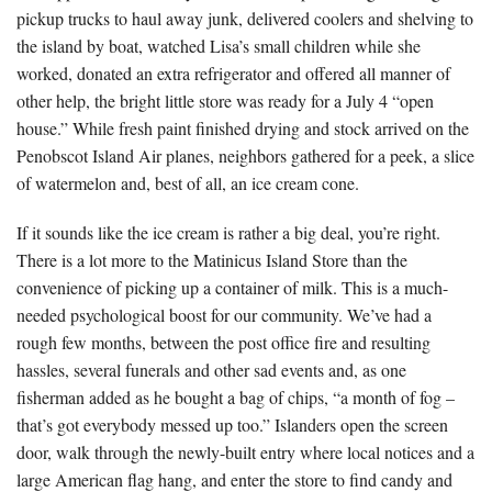
pickup trucks to haul away junk, delivered coolers and shelving to
the island by boat, watched Lisa’s small children while she
worked, donated an extra refrigerator and offered all manner of
other help, the bright little store was ready for a July 4 “open
house.” While fresh paint finished drying and stock arrived on the
Penobscot Island Air planes, neighbors gathered for a peek, a slice
of watermelon and, best of all, an ice cream cone.
If it sounds like the ice cream is rather a big deal, you’re right.
There is a lot more to the Matinicus Island Store than the
convenience of picking up a container of milk. This is a much-
needed psychological boost for our community. We’ve had a
rough few months, between the post office fire and resulting
hassles, several funerals and other sad events and, as one
fisherman added as he bought a bag of chips, “a month of fog –
that’s got everybody messed up too.” Islanders open the screen
door, walk through the newly-built entry where local notices and a
large American flag hang, and enter the store to find candy and