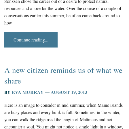
Sonksen chose the career out of a desire to protect natural
resources and a love for the water. Over the course of a couple of
conversations earlier this summer, he often came back around to
how
Continue reading...
A new citizen reminds us of what we
share
BY
EVA MURRAY
—
AUGUST 19, 2013
Here is an image to consider in mid-summer, when Maine islands
are busy places and every bunk is full: Sometimes, in the winter,
you can walk the ridge road the length of Matinicus and not
encounter a soul. You might not notice a single light in a window,