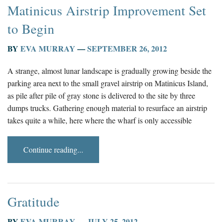
Matinicus Airstrip Improvement Set
to Begin
BY
EVA MURRAY
—
SEPTEMBER 26, 2012
A strange, almost lunar landscape is gradually growing beside the
parking area next to the small gravel airstrip on Matinicus Island,
as pile after pile of gray stone is delivered to the site by three
dumps trucks. Gathering enough material to resurface an airstrip
takes quite a while, here where the wharf is only accessible
Continue reading...
Gratitude
BY
EVA MURRAY
—
JULY 25, 2012