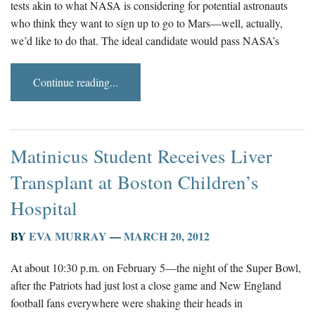
tests akin to what NASA is considering for potential astronauts
who think they want to sign up to go to Mars—well, actually,
we’d like to do that. The ideal candidate would pass NASA’s
Continue reading...
Matinicus Student Receives Liver
Transplant at Boston Children’s
Hospital
BY
EVA MURRAY
—
MARCH 20, 2012
At about 10:30 p.m. on February 5—the night of the Super Bowl,
after the Patriots had just lost a close game and New England
football fans everywhere were shaking their heads in