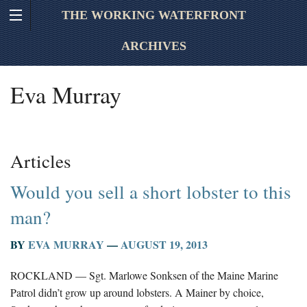
THE WORKING WATERFRONT
ARCHIVES
Eva Murray
Articles
Would you sell a short lobster to this
man?
BY
EVA MURRAY
—
AUGUST 19, 2013
ROCKLAND — Sgt. Marlowe Sonksen of the Maine Marine
Patrol didn’t grow up around lobsters. A Mainer by choice,