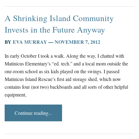
A Shrinking Island Community
Invests in the Future Anyway
BY
EVA MURRAY
—
NOVEMBER 7, 2012
In early October I took a walk. Along the way, I chatted with
Matinicus Elementary’s “ed. tech.” and a local mom outside the
one-room school as six kids played on the swings. I passed
Matinicus Island Rescue’s first aid storage shed, which now
contains four (not two) backboards and all sorts of other helpful
equipment,
Continue reading...