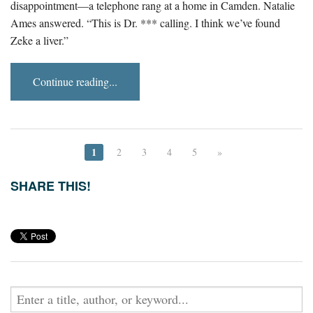
disappointment—a telephone rang at a home in Camden. Natalie
Ames answered. “This is Dr. *** calling. I think we’ve found
Zeke a liver.”
Continue reading...
1
2
3
4
5
»
SHARE THIS!