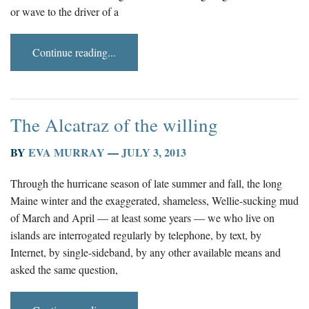
or wave to the driver of a
Continue reading...
The Alcatraz of the willing
BY
EVA MURRAY
—
JULY 3, 2013
Through the hurricane season of late summer and fall, the long
Maine winter and the exaggerated, shameless, Wellie-sucking mud
of March and April — at least some years — we who live on
islands are interrogated regularly by telephone, by text, by
Internet, by single-sideband, by any other available means and
asked the same question,