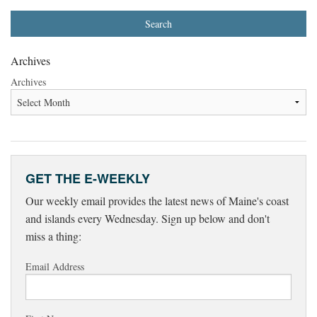
Archives
Archives
GET THE E-WEEKLY
Our weekly email provides the latest news of Maine's coast
and islands every Wednesday. Sign up below and don't
miss a thing:
Email Address