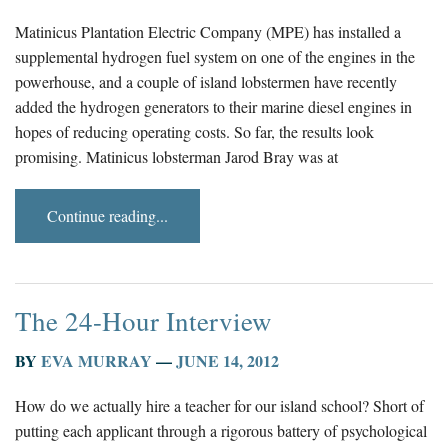
Matinicus Plantation Electric Company (MPE) has installed a
supplemental hydrogen fuel system on one of the engines in the
powerhouse, and a couple of island lobstermen have recently
added the hydrogen generators to their marine diesel engines in
hopes of reducing operating costs. So far, the results look
promising. Matinicus lobsterman Jarod Bray was at
Continue reading...
The 24-Hour Interview
BY
EVA MURRAY
—
JUNE 14, 2012
How do we actually hire a teacher for our island school? Short of
putting each applicant through a rigorous battery of psychological