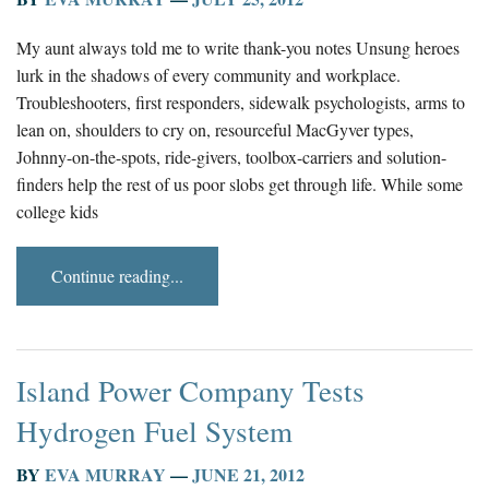
My aunt always told me to write thank-you notes Unsung heroes
lurk in the shadows of every community and workplace.
Troubleshooters, first responders, sidewalk psychologists, arms to
lean on, shoulders to cry on, resourceful MacGyver types,
Johnny-on-the-spots, ride-givers, toolbox-carriers and solution-
finders help the rest of us poor slobs get through life. While some
college kids
Continue reading...
Island Power Company Tests
Hydrogen Fuel System
BY
EVA MURRAY
—
JUNE 21, 2012