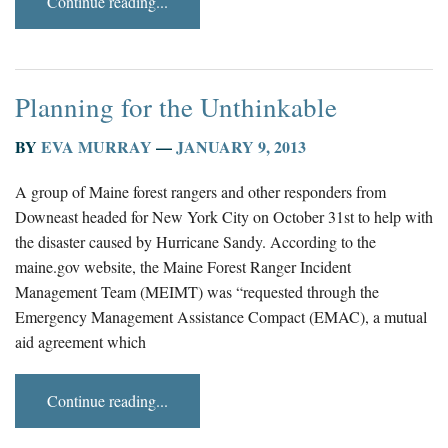
Continue reading...
Planning for the Unthinkable
BY
EVA MURRAY
—
JANUARY 9, 2013
A group of Maine forest rangers and other responders from
Downeast headed for New York City on October 31st to help with
the disaster caused by Hurricane Sandy. According to the
maine.gov website, the Maine Forest Ranger Incident
Management Team (MEIMT) was “requested through the
Emergency Management Assistance Compact (EMAC), a mutual
aid agreement which
Continue reading...