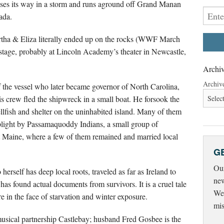
oses its way in a storm and runs aground off Grand Manan
ada.
rtha & Eliza literally ended up on the rocks (WWF March
n stage, probably at Lincoln Academy’s theater in Newcastle,
Archiv
Archiv
 the vessel who later became governor of North Carolina,
s crew fled the shipwreck in a small boat. He forsook the
ellfish and shelter on the uninhabited island. Many of them
r plight by Passamaquoddy Indians, a small group of
t Maine, where a few of them remained and married local
G
Our
rself has deep local roots, traveled as far as Ireland to
new
has found actual documents from survivors. It is a cruel tale
Wed
ere in the face of starvation and winter exposure.
mis
e musical partnership Castlebay; husband Fred Gosbee is the