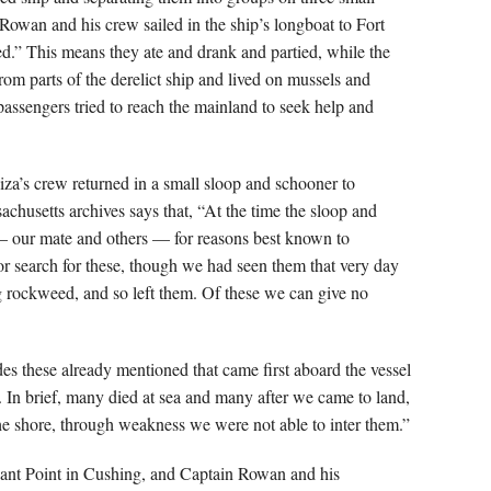
owan and his crew sailed in the ship’s longboat to Fort
d.” This means they ate and drank and partied, while the
rom parts of the derelict ship and lived on mussels and
assengers tried to reach the mainland to seek help and
za’s crew returned in a small sloop and schooner to
achusetts archives says that, “At the time the sloop and
— our mate and others — for reasons best known to
or search for these, though we had seen them that very day
g rockweed, and so left them. Of these we can give no
es these already mentioned that came first aboard the vessel
. In brief, many died at sea and many after we came to land,
he shore, through weakness we were not able to inter them.”
sant Point in Cushing, and Captain Rowan and his