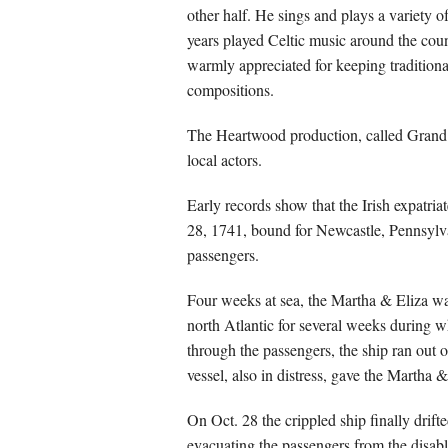
other half. He sings and plays a variety 
years played Celtic music around the cou
warmly appreciated for keeping traditiona
compositions.
The Heartwood production, called Grand D
local actors.
Early records show that the Irish expatri
28, 1741, bound for Newcastle, Pennsylv
passengers.
Four weeks at sea, the Martha & Eliza wa
north Atlantic for several weeks during w
through the passengers, the ship ran out 
vessel, also in distress, gave the Martha &
On Oct. 28 the crippled ship finally dri
evacuating the passengers from the disabl