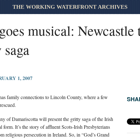
THE WORKING WATERFRONT ARCHIVES
oes musical: Newcastle t
y saga
UARY 1, 2007
as family connections to Lincoln County, where a few
SHAR
 rescued.
f Damariscotta will present the gritty saga of the Irish
 form. It’s the story of affluent Scots-Irish Presbyterians
m religious persecution in Ireland. So, in “God’s Grand