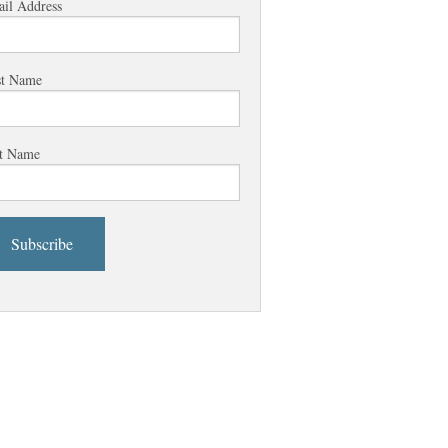
il Address
st Name
t Name