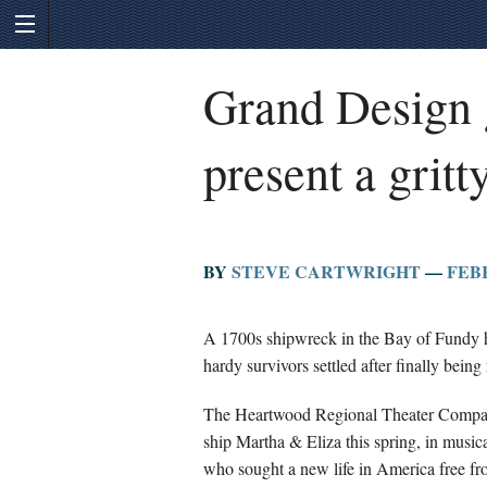
Grand Design g
present a gritt
BY
STEVE CARTWRIGHT
—
FEBR
A 1700s shipwreck in the Bay of Fundy h
hardy survivors settled after finally being
The Heartwood Regional Theater Company o
ship Martha & Eliza this spring, in musical
who sought a new life in America free fro