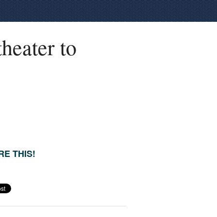
heater to
E THIS!