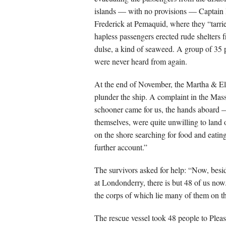
islands — with no provisions — Captain R
Frederick at Pemaquid, where they “tarrie
hapless passengers erected rude shelters f
dulse, a kind of seaweed. A group of 35 p
were never heard from again.
At the end of November, the Martha & Eli
plunder the ship. A complaint in the Mass
schooner came for us, the hands aboard 
themselves, were quite unwilling to land 
on the shore searching for food and eatin
further account.”
The survivors asked for help: “Now, besid
at Londonderry, there is but 48 of us now
the corps of which lie many of them on t
The rescue vessel took 48 people to Plea