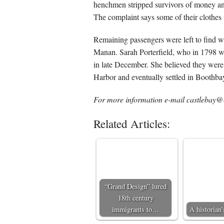
henchmen stripped survivors of money and 
The complaint says some of their clothes 
Remaining passengers were left to find w
Manan. Sarah Porterfield, who in 1798 wro
in late December. She believed they were
Harbor and eventually settled in Boothb
For more information e-mail castlebay@c
Related Articles:
“Grand Design” lured
18th century
immigrants to…
A historian