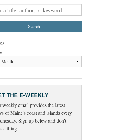
es
es
ET THE E-WEEKLY
 weekly email provides the latest
s of Maine's coast and islands every
nesday. Sign up below and don't
s a thing: