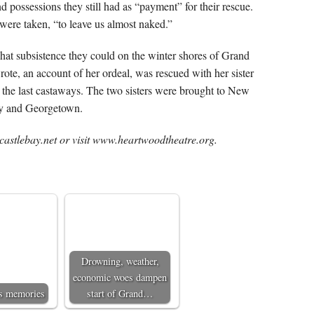
possessions they still had as “payment” for their rescue.
were taken, “to leave us almost naked.”
hat subsistence they could on the winter shores of Grand
te, an account of her ordeal, was rescued with her sister
 the last castaways. The two sisters were brought to New
ay and Georgetown.
astlebay.net or visit www.heartwoodtheatre.org.
Drowning, weather,
economic woes dampen
’s memories
start of Grand…