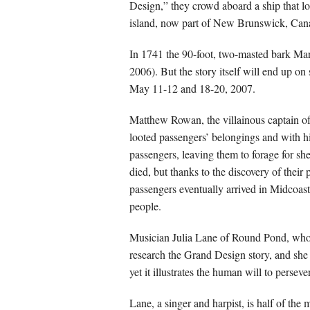
Design,” they crowd aboard a ship that l
island, now part of New Brunswick, Can
In 1741 the 90-foot, two-masted bark Ma
2006). But the story itself will end up o
May 11-12 and 18-20, 2007.
Matthew Rowan, the villainous captain of
looted passengers’ belongings and with hi
passengers, leaving them to forage for sh
died, but thanks to the discovery of thei
passengers eventually arrived in Midcoas
people.
Musician Julia Lane of Round Pond, who he
research the Grand Design story, and she 
yet it illustrates the human will to persev
Lane, a singer and harpist, is half of th