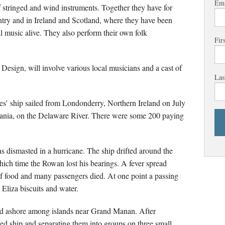
Ema
of stringed and wind instruments. Together they have for
ntry and in Ireland and Scotland, where they have been
l music alive. They also perform their own folk
Fir
esign, will involve various local musicians and a cast of
Las
ates’ ship sailed from Londonderry, Northern Ireland on July
ania, on the Delaware River. There were some 200 paying
s dismasted in a hurricane. The ship drifted around the
hich time the Rowan lost his bearings. A fever spread
of food and many passengers died. At one point a passing
 Eliza biscuits and water.
fted ashore among islands near Grand Manan. After
ed ship and separating them into groups on three small