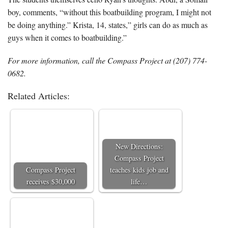
boy, comments, “without this boatbuilding program, I might not
be doing anything.” Krista, 14, states,” girls can do as much as
guys when it comes to boatbuilding.”
For more information, call the Compass Project at (207) 774-
0682.
Related Articles:
New Directions:
Compass Project
Compass Project
teaches kids job and
receives $30,000
life…