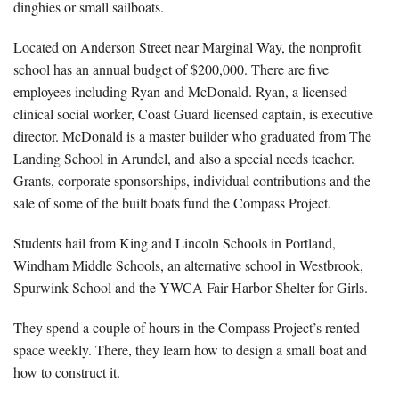
dinghies or small sailboats.
Located on Anderson Street near Marginal Way, the nonprofit
school has an annual budget of $200,000. There are five
employees including Ryan and McDonald. Ryan, a licensed
clinical social worker, Coast Guard licensed captain, is executive
director. McDonald is a master builder who graduated from The
Landing School in Arundel, and also a special needs teacher.
Grants, corporate sponsorships, individual contributions and the
sale of some of the built boats fund the Compass Project.
Students hail from King and Lincoln Schools in Portland,
Windham Middle Schools, an alternative school in Westbrook,
Spurwink School and the YWCA Fair Harbor Shelter for Girls.
They spend a couple of hours in the Compass Project’s rented
space weekly. There, they learn how to design a small boat and
how to construct it.