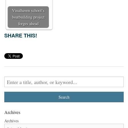
Vinalhaven school’s
boatbuilding project
forges ahead
SHARE THIS!
Archives
Archives