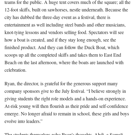
teams for the public. A huge tent covers much of the square; all the
12-foot skiffs, built on sawhorses, nestle underneath. Because the
city has dubbed the three-day event as a festival, there is
entertainment as well including steel bands and other musicians,
knot-tying lessons and vendors selling food. Spectators will see
how a boat is created, and if they stay long enough, see the
finished product. And they can follow the Duck Boat, which
scoops up all the completed skiffs and takes them to East End
Beach on the last afternoon, where the boats are launched with
celebration.
Ryan, the director, is grateful for the generous support many
company sponsors give to the July festival. “I believe strongly in
giving students the right role models and a hands-on experience.
At-risk young will then flourish as their pride and self-confidence
emerge. No longer afraid to remain in school, these girls and boys
evolve into leaders.”
The students themselves echo Ryan’s thoughts. Abdi, a Somali