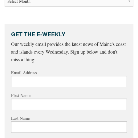
GET THE E-WEEKLY
Our weekly email provides the latest news of Maine's coast
and islands every Wednesday. Sign up below and don't
miss a thing:
Email Address
First Name
Last Name