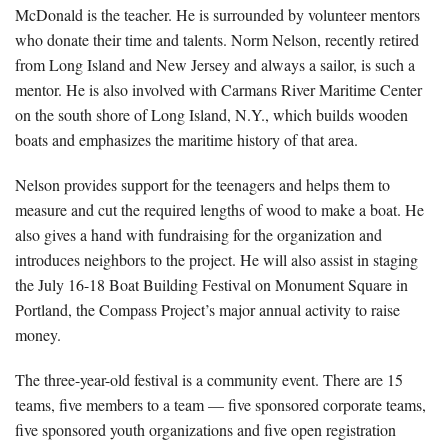
McDonald is the teacher. He is surrounded by volunteer mentors
who donate their time and talents. Norm Nelson, recently retired
from Long Island and New Jersey and always a sailor, is such a
mentor. He is also involved with Carmans River Maritime Center
on the south shore of Long Island, N.Y., which builds wooden
boats and emphasizes the maritime history of that area.
Nelson provides support for the teenagers and helps them to
measure and cut the required lengths of wood to make a boat. He
also gives a hand with fundraising for the organization and
introduces neighbors to the project. He will also assist in staging
the July 16-18 Boat Building Festival on Monument Square in
Portland, the Compass Project’s major annual activity to raise
money.
The three-year-old festival is a community event. There are 15
teams, five members to a team — five sponsored corporate teams,
five sponsored youth organizations and five open registration