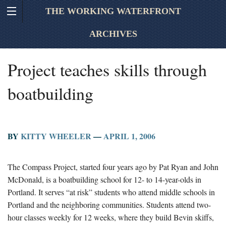
THE WORKING WATERFRONT
ARCHIVES
Project teaches skills through
boatbuilding
BY
KITTY WHEELER
—
APRIL 1, 2006
The Compass Project, started four years ago by Pat Ryan and John
McDonald, is a boatbuilding school for 12- to 14-year-olds in
Portland. It serves “at risk” students who attend middle schools in
Portland and the neighboring communities. Students attend two-
hour classes weekly for 12 weeks, where they build Bevin skiffs,