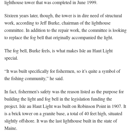
lighthouse tower that was completed in June 1999.
Sixteen years later, though, the tower is in dire need of structural
work, according to Jeff Burke, chairman of the lighthouse
committee. In addition to the repair work, the committee is looking
to replace the fog bell that originally accompanied the light.
The fog bell, Burke feels, is what makes Isle au Haut Light
special.
“It was built specifically for fishermen, so it’s quite a symbol of
the fishing community,” he said.
In fact, fishermen’s safety was the reason listed as the purpose for
building the light and fog bell in the legislation funding the
project. Isle au Haut Light was built on Robinson Point in 1907. It
is a brick tower on a granite base, a total of 40 feet high, situated
slightly offshore. It was the last lighthouse built in the state of
Maine.