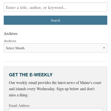
Archives
Archives
GET THE E-WEEKLY
Our weekly email provides the latest news of Maine's coast
and islands every Wednesday. Sign up below and don't
miss a thing:
Email Address