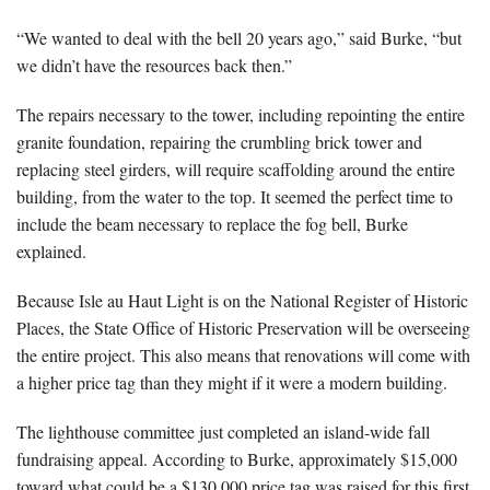
“We wanted to deal with the bell 20 years ago,” said Burke, “but
we didn’t have the resources back then.”
The repairs necessary to the tower, including repointing the entire
granite foundation, repairing the crumbling brick tower and
replacing steel girders, will require scaffolding around the entire
building, from the water to the top. It seemed the perfect time to
include the beam necessary to replace the fog bell, Burke
explained.
Because Isle au Haut Light is on the National Register of Historic
Places, the State Office of Historic Preservation will be overseeing
the entire project. This also means that renovations will come with
a higher price tag than they might if it were a modern building.
The lighthouse committee just completed an island-wide fall
fundraising appeal. According to Burke, approximately $15,000
toward what could be a $130,000 price tag was raised for this first