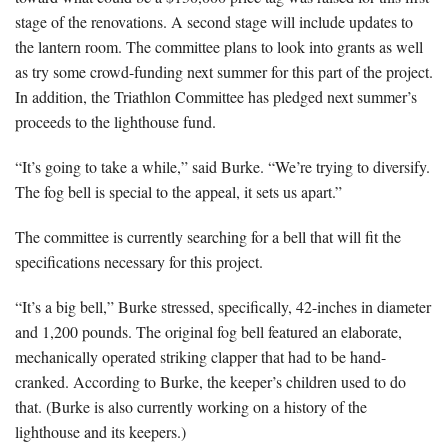
stage of the renovations. A second stage will include updates to
the lantern room. The committee plans to look into grants as well
as try some crowd-funding next summer for this part of the project.
In addition, the Triathlon Committee has pledged next summer’s
proceeds to the lighthouse fund.
“It’s going to take a while,” said Burke. “We’re trying to diversify.
The fog bell is special to the appeal, it sets us apart.”
The committee is currently searching for a bell that will fit the
specifications necessary for this project.
“It’s a big bell,” Burke stressed, specifically, 42-inches in diameter
and 1,200 pounds. The original fog bell featured an elaborate,
mechanically operated striking clapper that had to be hand-
cranked. According to Burke, the keeper’s children used to do
that. (Burke is also currently working on a history of the
lighthouse and its keepers.)