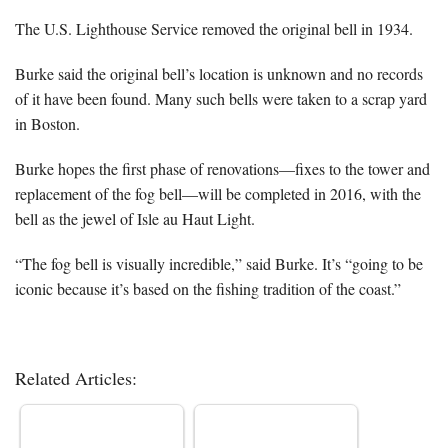
The U.S. Lighthouse Service removed the original bell in 1934.
Burke said the original bell’s location is unknown and no records
of it have been found. Many such bells were taken to a scrap yard
in Boston.
Burke hopes the first phase of renovations—fixes to the tower and
replacement of the fog bell—will be completed in 2016, with the
bell as the jewel of Isle au Haut Light.
“The fog bell is visually incredible,” said Burke. It’s “going to be
iconic because it’s based on the fishing tradition of the coast.”
Related Articles: