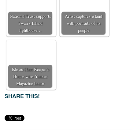
National Trust supports
Artist captures island
Swan’s Island
with portraits of its
lighthouse…
people
Isle au Haut Keeper’s
House wins Yankee
Magazine honor
SHARE THIS!