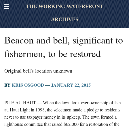
THE WORKING WATERFRONT
ARCHIVES
Beacon and bell, significant to
fishermen, to be restored
Original bell's location unknown
BY
KRIS OSGOOD
—
JANUARY 22, 2015
ISLE AU HAUT — When the town took over ownership of Isle
au Haut Light in 1998, the selectmen made a pledge to residents
never to use taxpayer money in its upkeep. The town formed a
lighthouse committee that raised $62,000 for a restoration of the