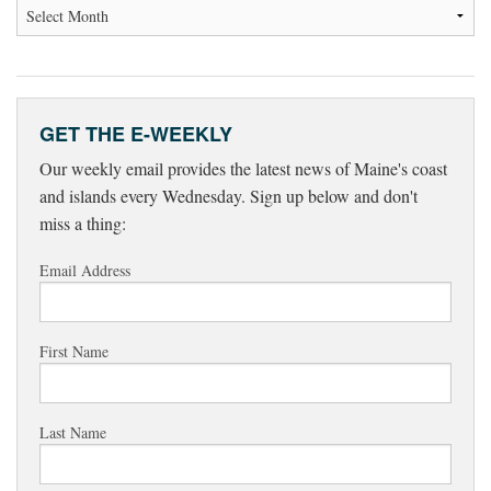
GET THE E-WEEKLY
Our weekly email provides the latest news of Maine's coast
and islands every Wednesday. Sign up below and don't
miss a thing:
Email Address
First Name
Last Name