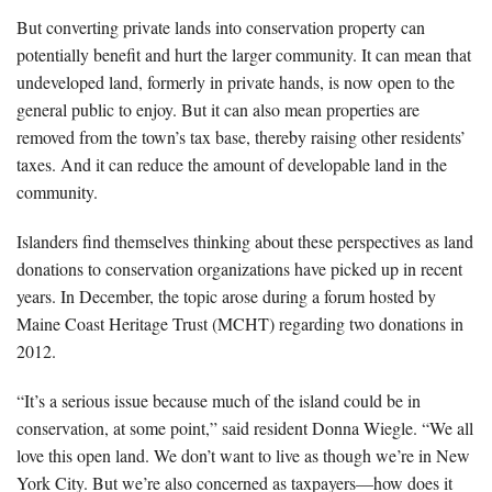
But converting private lands into conservation property can
potentially benefit and hurt the larger community. It can mean that
undeveloped land, formerly in private hands, is now open to the
general public to enjoy. But it can also mean properties are
removed from the town’s tax base, thereby raising other residents’
taxes. And it can reduce the amount of developable land in the
community.
Islanders find themselves thinking about these perspectives as land
donations to conservation organizations have picked up in recent
years. In December, the topic arose during a forum hosted by
Maine Coast Heritage Trust (MCHT) regarding two donations in
2012.
“It’s a serious issue because much of the island could be in
conservation, at some point,” said resident Donna Wiegle. “We all
love this open land. We don’t want to live as though we’re in New
York City. But we’re also concerned as taxpayers—how does it