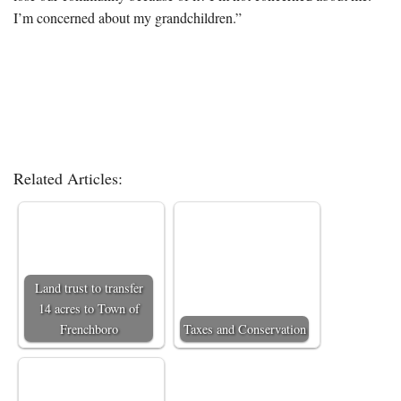
I’m concerned about my grandchildren.”
Related Articles:
Land trust to transfer
14 acres to Town of
Frenchboro
Taxes and Conservation