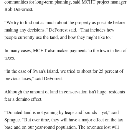
communities for long-term planning, said MCHT project manager
Bob DeForrest.
“We try to find out as much about the property as possible before
making any decisions,” DeForrest said. “That includes how
people currently use the land, and how they might like to.”
In many cases, MCHT also makes payments to the town in lieu of
taxes.
“In the case of Swan’s Island, we tried to shoot for 25 percent of
previous taxes,” said DeForrest.
Although the amount of land in conservation isn’t huge, residents
fear a domino effect.
“Donated land is not gaining by leaps and bounds—yet,” said
Sprague. “But over time, they will have a major effect on the tax
base and on our year-round population. The revenues lost will