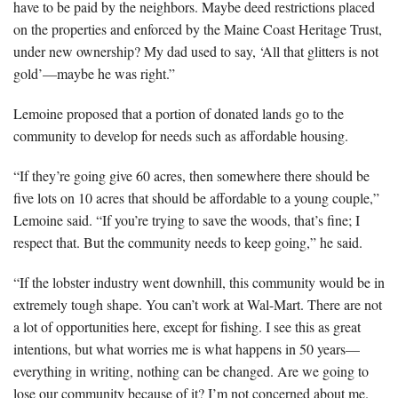
have to be paid by the neighbors. Maybe deed restrictions placed
on the properties and enforced by the Maine Coast Heritage Trust,
under new ownership? My dad used to say, ‘All that glitters is not
gold’—maybe he was right.”
Lemoine proposed that a portion of donated lands go to the
community to develop for needs such as affordable housing.
“If they’re going give 60 acres, then somewhere there should be
five lots on 10 acres that should be affordable to a young couple,”
Lemoine said. “If you’re trying to save the woods, that’s fine; I
respect that. But the community needs to keep going,” he said.
“If the lobster industry went downhill, this community would be in
extremely tough shape. You can’t work at Wal-Mart. There are not
a lot of opportunities here, except for fishing. I see this as great
intentions, but what worries me is what happens in 50 years—
everything in writing, nothing can be changed. Are we going to
lose our community because of it? I’m not concerned about me.