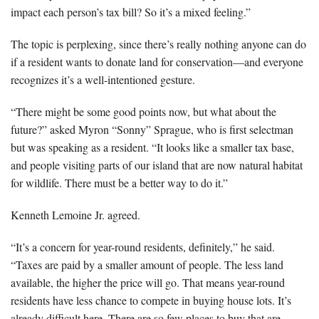
impact each person’s tax bill? So it’s a mixed feeling.”
The topic is perplexing, since there’s really nothing anyone can do
if a resident wants to donate land for conservation—and everyone
recognizes it’s a well-intentioned gesture.
“There might be some good points now, but what about the
future?” asked Myron “Sonny” Sprague, who is first selectman
but was speaking as a resident. “It looks like a smaller tax base,
and people visiting parts of our island that are now natural habitat
for wildlife. There must be a better way to do it.”
Kenneth Lemoine Jr. agreed.
“It’s a concern for year-round residents, definitely,” he said.
“Taxes are paid by a smaller amount of people. The less land
available, the higher the price will go. That means year-round
residents have less chance to compete in buying house lots. It’s
already difficult here. There are so few places to buy that are