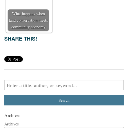
What happens when
land conservation meets
community economy
SHARE THIS!
Archives
Archives