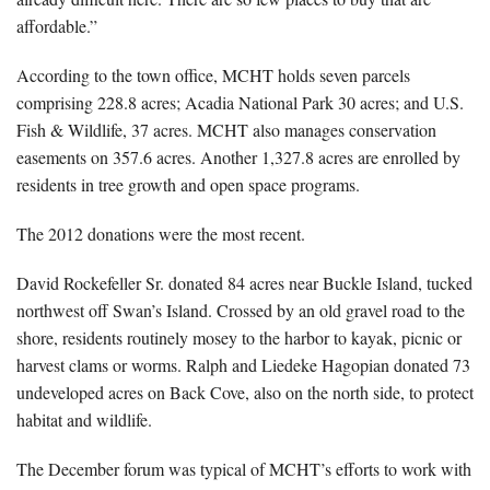
affordable.”
According to the town office, MCHT holds seven parcels
comprising 228.8 acres; Acadia National Park 30 acres; and U.S.
Fish & Wildlife, 37 acres. MCHT also manages conservation
easements on 357.6 acres. Another 1,327.8 acres are enrolled by
residents in tree growth and open space programs.
The 2012 donations were the most recent.
David Rockefeller Sr. donated 84 acres near Buckle Island, tucked
northwest off Swan’s Island. Crossed by an old gravel road to the
shore, residents routinely mosey to the harbor to kayak, picnic or
harvest clams or worms. Ralph and Liedeke Hagopian donated 73
undeveloped acres on Back Cove, also on the north side, to protect
habitat and wildlife.
The December forum was typical of MCHT’s efforts to work with