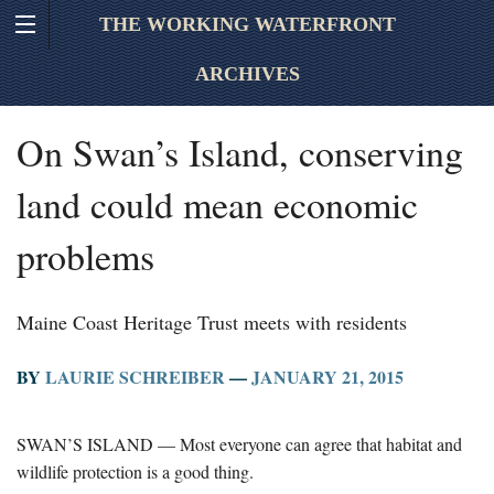
THE WORKING WATERFRONT
ARCHIVES
On Swan’s Island, conserving
land could mean economic
problems
Maine Coast Heritage Trust meets with residents
BY
LAURIE SCHREIBER
—
JANUARY 21, 2015
SWAN’S ISLAND — Most everyone can agree that habitat and
wildlife protection is a good thing.