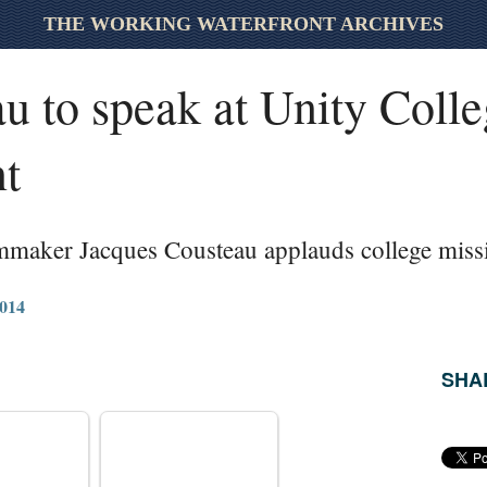
THE WORKING WATERFRONT ARCHIVES
u to speak at Unity Coll
t
mmaker Jacques Cousteau applauds college miss
014
SHAR