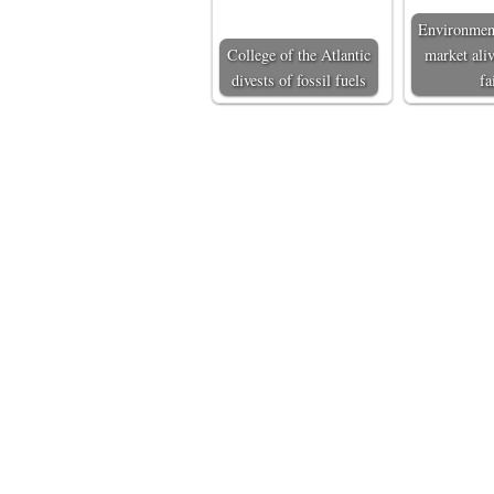
Environmen
College of the Atlantic
market aliv
divests of fossil fuels
fa