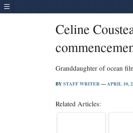
Celine Coustea
commencemen
Granddaughter of ocean fil
BY
STAFF WRITER
—
APRIL 10, 2
Related Articles: