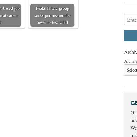
t-based job
Peaks Island group
e at career
seeks permission for
ir
tower to test wind
Archiv
Archiv
G
Our
new
Wed
mis