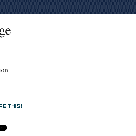
ege
ion
E THIS!