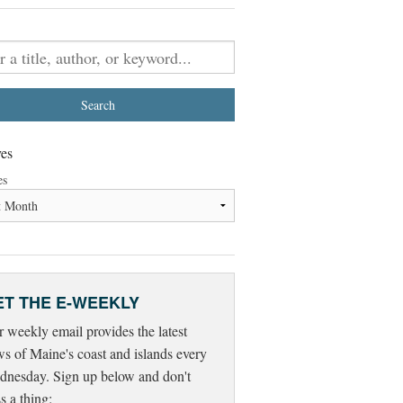
es
es
ET THE E-WEEKLY
 weekly email provides the latest
s of Maine's coast and islands every
nesday. Sign up below and don't
s a thing: