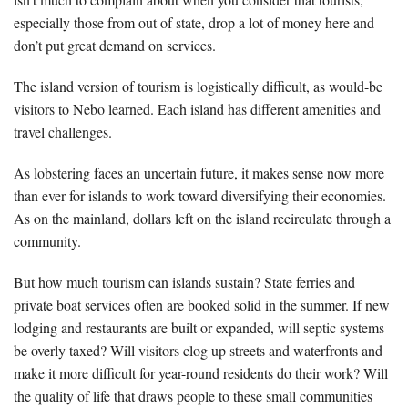
especially those from out of state, drop a lot of money here and
don’t put great demand on services.
The island version of tourism is logistically difficult, as would-be
visitors to Nebo learned. Each island has different amenities and
travel challenges.
As lobstering faces an uncertain future, it makes sense now more
than ever for islands to work toward diversifying their economies.
As on the mainland, dollars left on the island recirculate through a
community.
But how much tourism can islands sustain? State ferries and
private boat services often are booked solid in the summer. If new
lodging and restaurants are built or expanded, will septic systems
be overly taxed? Will visitors clog up streets and waterfronts and
make it more difficult for year-round residents do their work? Will
the quality of life that draws people to these small communities