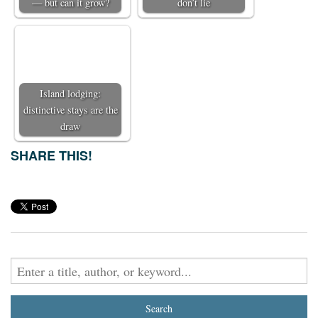
— but can it grow?
don’t lie
Island lodging:
distinctive stays are the
draw
SHARE THIS!