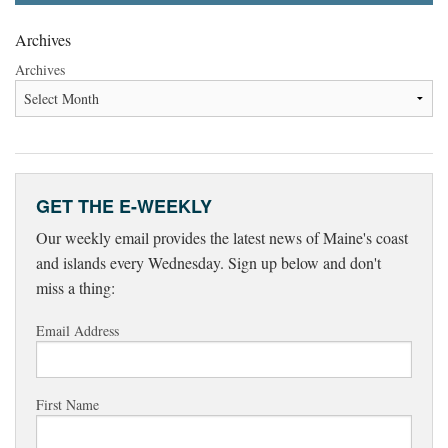
Archives
Archives
GET THE E-WEEKLY
Our weekly email provides the latest news of Maine's coast
and islands every Wednesday. Sign up below and don't
miss a thing:
Email Address
First Name