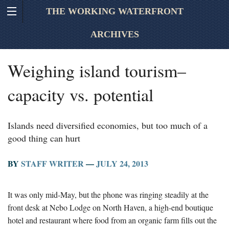
THE WORKING WATERFRONT
ARCHIVES
Weighing island tourism–
capacity vs. potential
Islands need diversified economies, but too much of a
good thing can hurt
BY
STAFF WRITER
—
JULY 24, 2013
It was only mid-May, but the phone was ringing steadily at the
front desk at Nebo Lodge on North Haven, a high-end boutique
hotel and restaurant where food from an organic farm fills out the