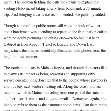
menu. The woman fielding the calls took pains to explain that
visiting Nebo meant taking a ferry from Rockland, a 75-minute
trip. And bringing a car is not recommended, she patiently added.
Though some of the public rooms still wore the look of winter,
and a handyman was attending to repairs to the front parlor, callers
were no doubt picturing something else—Nebo had just been
featured in Bon Appetit, Travel & Leisure and Down East
magazines, the articles beautifully illustrated with photos from the
height of last summer.
The tourism industry is Maine’s largest, and though detractors like
to dismiss its impact as being seasonal and supporting only
service-oriented jobs, don’t tell that to the people whose paychecks
and tips buy next winter’s heating oil. Along the coast, tourism—
much of which is Mainers traveling from one part of the state to
another—snarls traffic and clogs sidewalks. Detractors, again, are
likely to refer to them as the “summer complaints.” But there really
isn’t much to complain about when you consider that tourists,