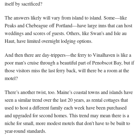
itself by sacrificed?
The answers likely will vary from island to island. Some—like
Peaks and Chebeague off Portland—have large inns that can host
weddings and scores of guests. Others, like Swan’s and Isle au
Haut, have limited overnight lodging options.
And then there are day-trippers—the ferry to Vinalhaven is like a
poor man’s cruise through a beautiful part of Penobscot Bay, but if
those visitors miss the last ferry back, will there be a room at the
motel?
There’s another twist, too. Maine’s coastal towns and islands have
seen a similar trend over the last 20 years, as rental cottages that
used to host a different family each week have been purchased
and upgraded for second homes. This trend may mean there is a
niche for small, more modest motels that don’t have to be built to
year-round standards.