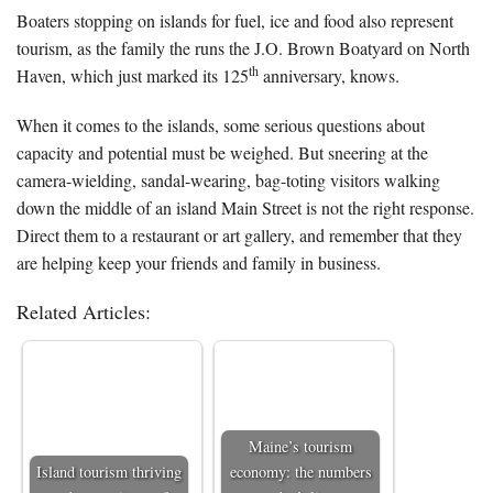
Boaters stopping on islands for fuel, ice and food also represent
tourism, as the family the runs the J.O. Brown Boatyard on North
th
Haven, which just marked its 125
anniversary, knows.
When it comes to the islands, some serious questions about
capacity and potential must be weighed. But sneering at the
camera-wielding, sandal-wearing, bag-toting visitors walking
down the middle of an island Main Street is not the right response.
Direct them to a restaurant or art gallery, and remember that they
are helping keep your friends and family in business.
Related Articles:
Maine’s tourism
Island tourism thriving
economy: the numbers