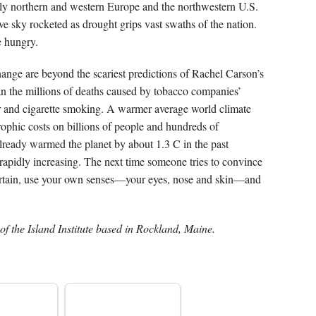
ly northern and western Europe and the northwestern U.S.
e sky rocketed as drought grips vast swaths of the nation.
e hungry.
ange are beyond the scariest predictions of Rachel Carson’s
han the millions of deaths caused by tobacco companies’
er and cigarette smoking. A warmer average world climate
ophic costs on billions of people and hundreds of
lready warmed the planet by about 1.3 C in the past
rapidly increasing. The next time someone tries to convince
certain, use your own senses—your eyes, nose and skin—and
of the Island Institute based in Rockland, Maine.