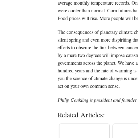
average monthly temperature records. On
were cooler than normal. Corn futures hav
Food prices will rise. More people will b
The consequences of planetary climate ch
silent spring and even more dispiriting t
efforts to obscure the link between canc
by a mere two degrees will impose catastr
governments across the planet. We have a
hundred years and the rate of warming is 
you the science of climate change is un
act on your own common sense.
Philip Conkling is president and founder 
Related Articles: