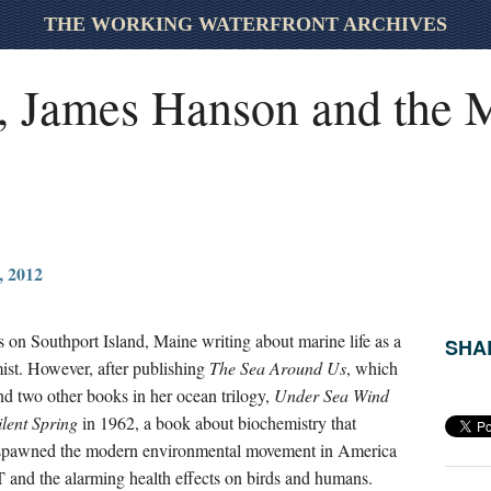
THE WORKING WATERFRONT ARCHIVES
, James Hanson and the M
 2012
n Southport Island, Maine writing about marine life as a
SHAR
mist. However, after publishing
The Sea Around Us
, which
 two other books in her ocean trilogy,
Under Sea Wind
ilent Spring
in 1962, a book about biochemistry
that
spawned the modern environmental movement in America
T and the alarming health effects on birds and humans.