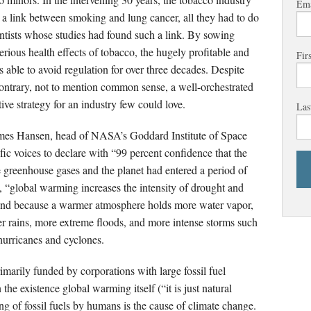
Ema
ve a link between smoking and lung cancer, all they had to do
ientists whose studies had found such a link. By sowing
rious health effects of tobacco, the hugely profitable and
Fir
s able to avoid regulation for over three decades. Despite
contrary, not to mention common sense, a well-orchestrated
ive strategy for an industry few could love.
Las
James Hansen, head of NASA’s Goddard Institute of Space
ific voices to declare with “99 percent confidence that the
greenhouse gases and the planet had entered a period of
 “global warming increases the intensity of drought and
” And because a warmer atmosphere holds more water vapor,
r rains, more extreme floods, and more intense storms such
hurricanes and cyclones.
marily funded by corporations with large fossil fuel
the existence global warming itself (“it is just natural
ing of fossil fuels by humans is the cause of climate change.