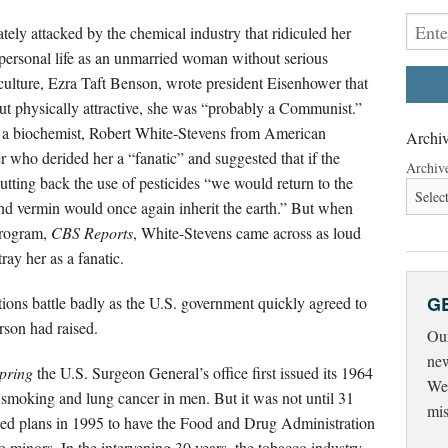
tely attacked by the chemical industry that ridiculed her
r personal life as an unmarried woman without serious
culture, Ezra Taft Benson, wrote president Eisenhower that
 physically attractive, she was “probably a Communist.”
 a biochemist, Robert White-Stevens from American
Archiv
who derided her a “fanatic” and suggested that if the
Archiv
utting back the use of pesticides “we would return to the
nd vermin would once again inherit the earth.” But when
program,
CBS Reports
, White-Stevens came across as loud
ray her as a fanatic.
G
ations battle badly as the U.S. government quickly agreed to
rson had raised.
Our
new
Spring
the U.S. Surgeon General’s office first issued its 1964
Wed
e smoking and lung cancer in men. But it was not until 31
mis
nced plans in 1995 to have the Food and Drug Administration
 to minors. In the intervening 30 years, the tobacco industry