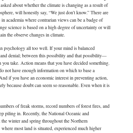
n asked about whether the climate is changing as a result of
sphere, will honestly say, “We just don’t know.” There are
e in academia where contrarian views can be a badge of
nge science is based on a high degree of uncertainty or will
ain the observe changes in climate.
psychology all too well. If your mind is balanced
nd denial; between this possibility and that possibility—
ion you take. Action means that you have decided something.
do not have enough information on which to base a
. And if you have an economic interest in preventing action,
ularly because doubt can seem so reasonable. Even when it is
mbers of freak storms, record numbers of forest fires, and
ep piling in. Recently, the National Oceanic and
 the winter and spring throughout the Northern
 where most land is situated, experienced much higher