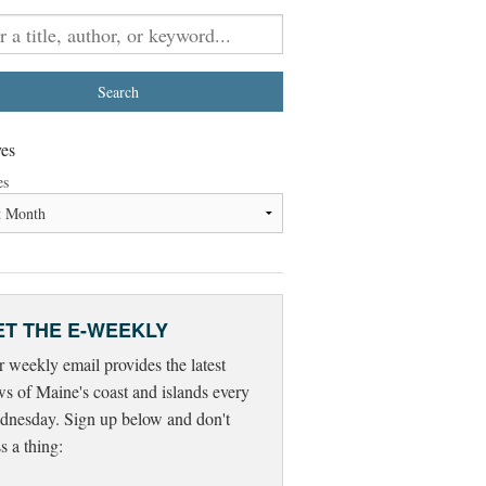
es
es
ET THE E-WEEKLY
 weekly email provides the latest
s of Maine's coast and islands every
nesday. Sign up below and don't
s a thing: