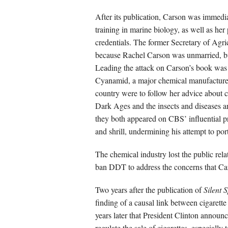
After its publication, Carson was immedia
training in marine biology, as well as he
credentials. The former Secretary of Agri
because Rachel Carson was unmarried, but
Leading the attack on Carson’s book was
Cyanamid, a major chemical manufacturer 
country were to follow her advice about c
Dark Ages and the insects and diseases a
they both appeared on CBS’ influential 
and shrill, undermining his attempt to port
The chemical industry lost the public rel
ban DDT to address the concerns that Ca
Two years after the publication of
Silent 
finding of a causal link between cigarett
years later that President Clinton annou
regulate the sale of cigarettes, especially