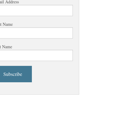
il Address
st Name
t Name