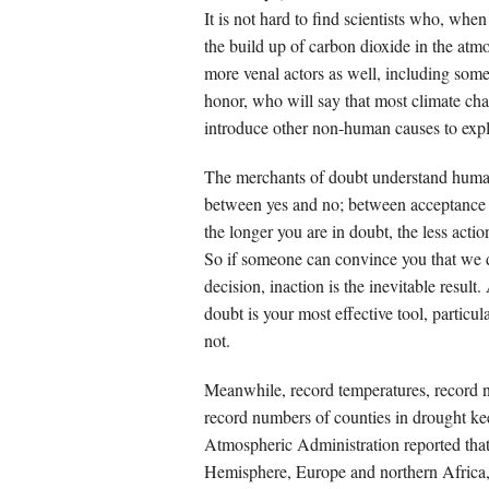
It is not hard to find scientists who, whe
the build up of carbon dioxide in the atmo
more venal actors as well, including som
honor, who will say that most climate cha
introduce other non-human causes to expl
The merchants of doubt understand human 
between yes and no; between acceptance a
the longer you are in doubt, the less act
So if someone can convince you that we 
decision, inaction is the inevitable result
doubt is your most effective tool, partic
not.
Meanwhile, record temperatures, record nu
record numbers of counties in drought ke
Atmospheric Administration reported that
Hemisphere, Europe and northern Africa,