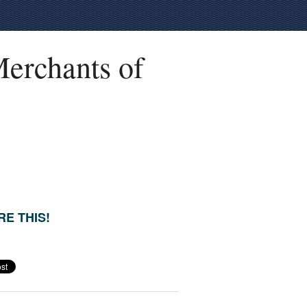
erchants of
E THIS!