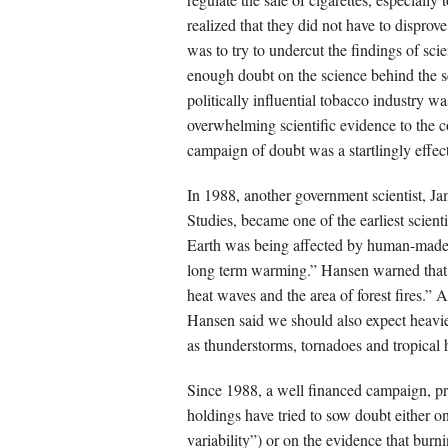
realized that they did not have to dispro
was to try to undercut the findings of sc
enough doubt on the science behind the se
politically influential tobacco industry wa
overwhelming scientific evidence to the 
campaign of doubt was a startlingly effect
In 1988, another government scientist, 
Studies, became one of the earliest scient
Earth was being affected by human-made 
long term warming.” Hansen warned that,
heat waves and the area of forest fires.
Hansen said we should also expect heavie
as thunderstorms, tornadoes and tropical 
Since 1988, a well financed campaign, pri
holdings have tried to sow doubt either on 
variability”) or on the evidence that burn