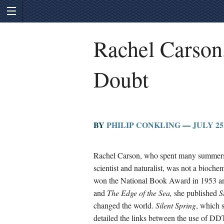
Rachel Carson
Doubt
BY
PHILIP CONKLING
—
JULY 25,
Rachel Carson, who spent many summers o
scientist and naturalist, was not a bioche
won the National Book Award in 1953 and
and
The Edge of the Sea,
she published
S
changed the world.
Silent Spring
, which 
detailed the links between the use of DD