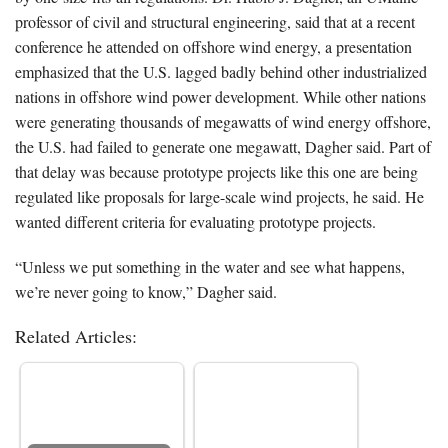
professor of civil and structural engineering, said that at a recent
conference he attended on offshore wind energy, a presentation
emphasized that the U.S. lagged badly behind other industrialized
nations in offshore wind power development. While other nations
were generating thousands of megawatts of wind energy offshore,
the U.S. had failed to generate one megawatt, Dagher said. Part of
that delay was because prototype projects like this one are being
regulated like proposals for large-scale wind projects, he said. He
wanted different criteria for evaluating prototype projects.
“Unless we put something in the water and see what happens,
we’re never going to know,” Dagher said.
Related Articles: