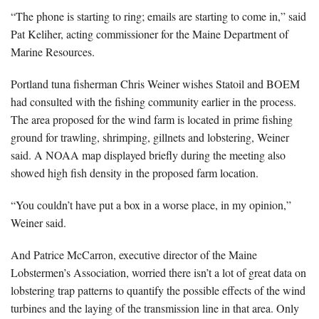
“The phone is starting to ring; emails are starting to come in,” said
Pat Keliher, acting commissioner for the Maine Department of
Marine Resources.
Portland tuna fisherman Chris Weiner wishes Statoil and BOEM
had consulted with the fishing community earlier in the process.
The area proposed for the wind farm is located in prime fishing
ground for trawling, shrimping, gillnets and lobstering, Weiner
said. A NOAA map displayed briefly during the meeting also
showed high fish density in the proposed farm location.
“You couldn’t have put a box in a worse place, in my opinion,”
Weiner said.
And Patrice McCarron, executive director of the Maine
Lobstermen’s Association, worried there isn’t a lot of great data on
lobstering trap patterns to quantify the possible effects of the wind
turbines and the laying of the transmission line in that area. Only