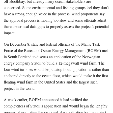
off Boothbay, but already many ocean stakeholders are
concerned. Some environmental and fishing groups feel they don’t
have a strong enough voice in the process, wind proponents say
the approval process is moving too slow and some officials admit
there are critical data gaps to properly assess the project’s potential
impact.
On December 8, state and federal officials of the Maine Task
Force of the Bureau of Ocean Energy Management (BOEM) met
in South Portland to discuss an application of the Norwegian
energy company Statoil to build a 12-megawatt wind farm. The
four wind turbines would be put atop floating platforms rather than
anchored directly to the ocean floor, which would make it the first
floating wind farm in the United States and the largest such
project in the world.
A week earlier, BOEM announced it had verified the
completeness of Statoil’s application and would begin the lengthy
process of evaluating the proposal. An application for the project