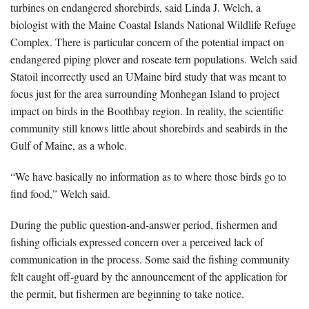
turbines on endangered shorebirds, said Linda J. Welch, a
biologist with the Maine Coastal Islands National Wildlife Refuge
Complex. There is particular concern of the potential impact on
endangered piping plover and roseate tern populations. Welch said
Statoil incorrectly used an UMaine bird study that was meant to
focus just for the area surrounding Monhegan Island to project
impact on birds in the Boothbay region. In reality, the scientific
community still knows little about shorebirds and seabirds in the
Gulf of Maine, as a whole.
“We have basically no information as to where those birds go to
find food,” Welch said.
During the public question-and-answer period, fishermen and
fishing officials expressed concern over a perceived lack of
communication in the process. Some said the fishing community
felt caught off-guard by the announcement of the application for
the permit, but fishermen are beginning to take notice.