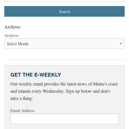
Archives
Archives
GET THE E-WEEKLY
Our weekly email provides the latest news of Maine's coast
and islands every Wednesday. Sign up below and don't
miss a thing:
Email Address