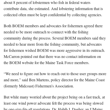
about 8 percent of lobstermen who fish in federal waters
contribute data, she estimated. And lobstering information that is
collected often must be kept confidential by collecting agencies.
Both BOEM members and advocates for fishermen agreed there
needed to be more outreach to connect with the fishing
community during the process. Several BOEM members said they
needed to hear more from the fishing community, but advocates
for fishermen wished BOEM was more aggressive in its outreach.
McCarron pointed out that there was no contact information on
the BOEM website for the Maine Task Force members.
“We need to figure out how to reach out to those user groups more
and more,” said Ben Martens, policy director for the Maine Coast
(formerly Midcoast) Fishermen’s Association.
But while many worried about the project being on a fast track, at
least one wind power advocate felt the process was being slowed
by one-size-fits-all regulations. Dr. Habib J. Dagher, an UMaine