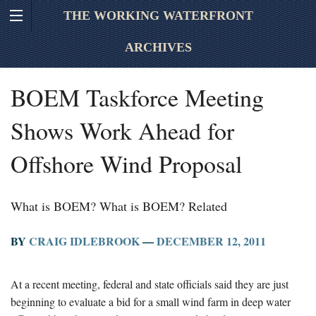
THE WORKING WATERFRONT
ARCHIVES
BOEM Taskforce Meeting
Shows Work Ahead for
Offshore Wind Proposal
What is BOEM? What is BOEM? Related
BY
CRAIG IDLEBROOK
—
DECEMBER 12, 2011
At a recent meeting, federal and state officials said they are just
beginning to evaluate a bid for a small wind farm in deep water