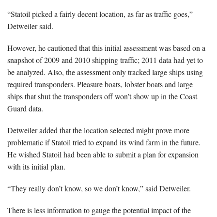
“Statoil picked a fairly decent location, as far as traffic goes,”
Detweiler said.
However, he cautioned that this initial assessment was based on a
snapshot of 2009 and 2010 shipping traffic; 2011 data had yet to
be analyzed. Also, the assessment only tracked large ships using
required transponders. Pleasure boats, lobster boats and large
ships that shut the transponders off won’t show up in the Coast
Guard data.
Detweiler added that the location selected might prove more
problematic if Statoil tried to expand its wind farm in the future.
He wished Statoil had been able to submit a plan for expansion
with its initial plan.
“They really don’t know, so we don’t know,” said Detweiler.
There is less information to gauge the potential impact of the