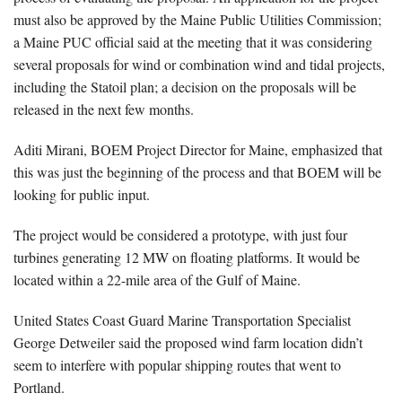
must also be approved by the Maine Public Utilities Commission;
a Maine PUC official said at the meeting that it was considering
several proposals for wind or combination wind and tidal projects,
including the Statoil plan; a decision on the proposals will be
released in the next few months.
Aditi Mirani, BOEM Project Director for Maine, emphasized that
this was just the beginning of the process and that BOEM will be
looking for public input.
The project would be considered a prototype, with just four
turbines generating 12 MW on floating platforms. It would be
located within a 22-mile area of the Gulf of Maine.
United States Coast Guard Marine Transportation Specialist
George Detweiler said the proposed wind farm location didn’t
seem to interfere with popular shipping routes that went to
Portland.