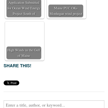
Application Submitted
for Ocean Wind Energy
Maine PUC OKs
Project South of
Monhegan wind project
High Winds in the Gulf
of Maine
SHARE THIS!