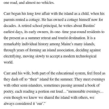
one road, and almost no vehicles.
Carr began his long love affair with the island as a child, when his
parents rented a cottage. He has owned a cottage himself now for
decades. A retired school principal, he writes about Bustins’
earliest days, its early owners, its one- time year-round residents to
the present as a summer retreat and tourist destination. It is a
remarkably individual history among Maine’s many islands,
through years of forming an island association, deciding against
electrifying, moving slowly to accept a modern technological
world.
Carr and his wife, both part of the educational system, feel freed as
they dash off to “their” island for the summer. They meet evenings
with other semi-islanders, sometimes passing around a book of
poetry, each reading a portion out loud…”memorable evenings…
even though we knew we shared the island with others, we
always considered it ‘our’.”