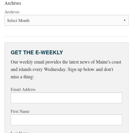
Archives
Archives
GET THE E-WEEKLY
Our weekly email provides the latest news of Maine's coast
and islands every Wednesday. Sign up below and don't
miss a thing:
Email Address
First Name