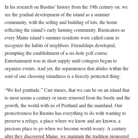
In his research on Bustins’ history from the 19th century on, we
see the gradual development of the island as a summer
community, with the selling and building of lots, the home
reflecting the island’s early farming community. Rusticators-as
every Maine island’s summer residents were called-came to
recognize the habits of neighbors. Friendships developed,
prompting the establishment of a six-hole golf course.
Entertainment was in short supply until cottagers began to
organize events. And yet, the separateness that abides within the
soul of one choosing islandness is a fiercely protected thing.
“We feel gratitude,” Carr muses, that we can be on an island that
to most seems a century or more removed from the bustle and the
growth, the world-with-us of Portland and the mainland. Our
protectiveness for Bustins has everything to do with wanting to
preserve a refuge, a place where we know and are known, a
precious place to go when we become world-weary. A century
after they discovered Maine, we maintain the tradition pioneered