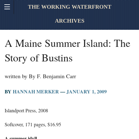
THE WORKING WATERFRONT
ARCHIVES
A Maine Summer Island: The
Story of Bustins
written by By F. Benjamin Carr
BY
HANNAH MERKER
—
JANUARY 1, 2009
Islandport Press, 2008
Softcover, 171 pages, $16.95
A summer idyll