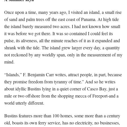
Once upon a time, many years ago, I visited an island, a small rise
of sand and palm trees off the east coast of Panama. At high tide
the island barely measured two acres. I had not known how small
it was before we got there. It was so contained I could feel its
pulse, its aliveness, all the minute reaches of it as it expanded and
shrank with the tide. The island grew larger every day, a quantity
not reckoned by any worldly span, only in the measurement of my
mind.
“Islands,” F. Benjamin Carr writes, attract people, in part, because
they promise freedom from tyranny of time.” And so he writes
about idyllic Bustins lying in a quiet corner of Casco Bay, just a
mile or two offshore from the shopping mecca of Freeport-and a
world utterly different.
Bustins features more than 100 homes, some more than a century
old, boasts its own ferry service, has no electricity, no businesses,