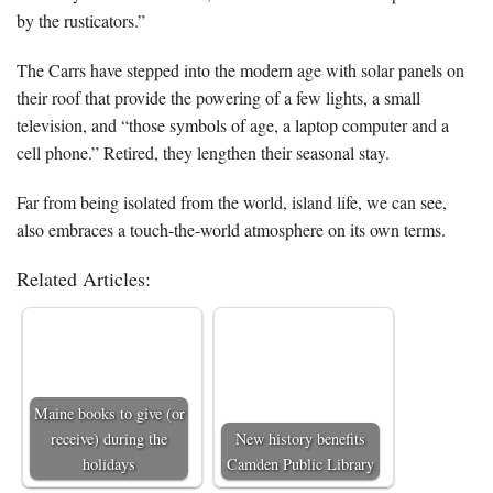
by the rusticators.”
The Carrs have stepped into the modern age with solar panels on
their roof that provide the powering of a few lights, a small
television, and “those symbols of age, a laptop computer and a
cell phone.” Retired, they lengthen their seasonal stay.
Far from being isolated from the world, island life, we can see,
also embraces a touch-the-world atmosphere on its own terms.
Related Articles:
Maine books to give (or
receive) during the
New history benefits
holidays
Camden Public Library