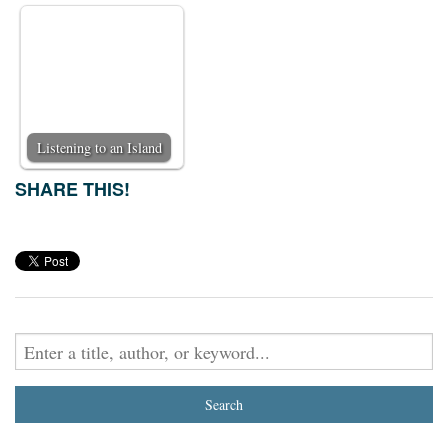
Listening to an Island
SHARE THIS!