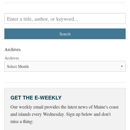
Archives
Archives
GET THE E-WEEKLY
Our weekly email provides the latest news of Maine's coast
and islands every Wednesday. Sign up below and don't
miss a thing: