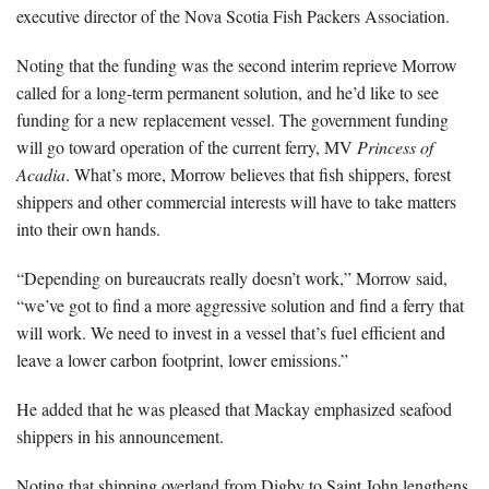
executive director of the Nova Scotia Fish Packers Association.
Noting that the funding was the second interim reprieve Morrow
called for a long-term permanent solution, and he’d like to see
funding for a new replacement vessel. The government funding
will go toward operation of the current ferry, MV
Princess of
Acadia
. What’s more, Morrow believes that fish shippers, forest
shippers and other commercial interests will have to take matters
into their own hands.
“Depending on bureaucrats really doesn’t work,” Morrow said,
“we’ve got to find a more aggressive solution and find a ferry that
will work. We need to invest in a vessel that’s fuel efficient and
leave a lower carbon footprint, lower emissions.”
He added that he was pleased that Mackay emphasized seafood
shippers in his announcement.
Noting that shipping overland from Digby to Saint John lengthens