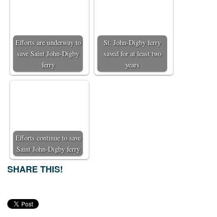
Efforts are underway to
St. John-Digby ferry
save Saint John-Digby
saved for at least two
ferry
years
Efforts continue to save
Saint John-Digby ferry
SHARE THIS!