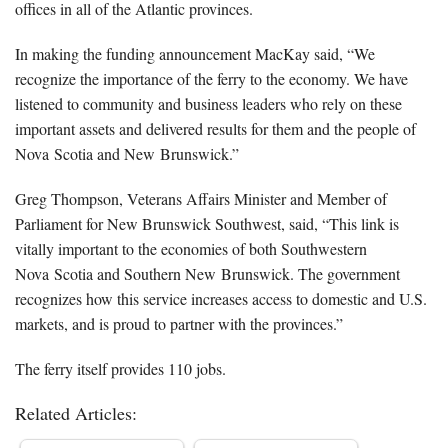
offices in all of the Atlantic provinces.
In making the funding announcement MacKay said, “We
recognize the importance of the ferry to the economy. We have
listened to community and business leaders who rely on these
important assets and delivered results for them and the people of
Nova Scotia and New Brunswick.”
Greg Thompson, Veterans Affairs Minister and Member of
Parliament for New Brunswick Southwest, said, “This link is
vitally important to the economies of both Southwestern
Nova Scotia and Southern New Brunswick. The government
recognizes how this service increases access to domestic and U.S.
markets, and is proud to partner with the provinces.”
The ferry itself provides 110 jobs.
Related Articles: