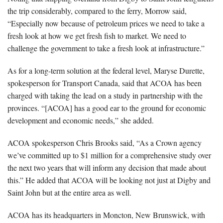
the trip considerably, compared to the ferry, Morrow said,
“Especially now because of petroleum prices we need to take a
fresh look at how we get fresh fish to market. We need to
challenge the government to take a fresh look at infrastructure.”
As for a long-term solution at the federal level, Maryse Durette,
spokesperson for Transport Canada, said that ACOA has been
charged with taking the lead on a study in partnership with the
provinces. “[ACOA] has a good ear to the ground for economic
development and economic needs,” she added.
ACOA spokesperson Chris Brooks said, “As a Crown agency
we’ve committed up to $1 million for a comprehensive study over
the next two years that will inform any decision that made about
this.” He added that ACOA will be looking not just at Digby and
Saint John but at the entire area as well.
ACOA has its headquarters in Moncton, New Brunswick, with