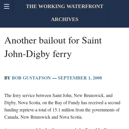
THE WORKING WATERFRONT
ARCHIVES
Another bailout for Saint
John-Digby ferry
BY
BOB GUSTAFSON
—
SEPTEMBER 1, 2008
The ferry service between Saint John, New Brunswick, and
Digby, Nova Scotia, on the Bay of Fundy has received a second
funding reprieve-a total of 15.1 million from the governments of
Canada, New Brunswick and Nova Scotia.