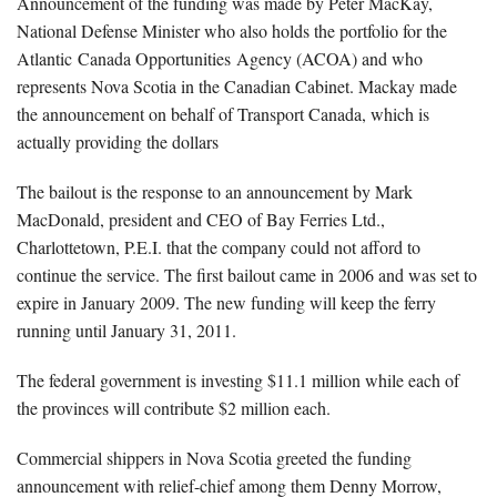
Announcement of the funding was made by Peter MacKay,
National Defense Minister who also holds the portfolio for the
Atlantic Canada Opportunities Agency (ACOA) and who
represents Nova Scotia in the Canadian Cabinet. Mackay made
the announcement on behalf of Transport Canada, which is
actually providing the dollars
The bailout is the response to an announcement by Mark
MacDonald, president and CEO of Bay Ferries Ltd.,
Charlottetown, P.E.I. that the company could not afford to
continue the service. The first bailout came in 2006 and was set to
expire in January 2009. The new funding will keep the ferry
running until January 31, 2011.
The federal government is investing $11.1 million while each of
the provinces will contribute $2 million each.
Commercial shippers in Nova Scotia greeted the funding
announcement with relief-chief among them Denny Morrow,