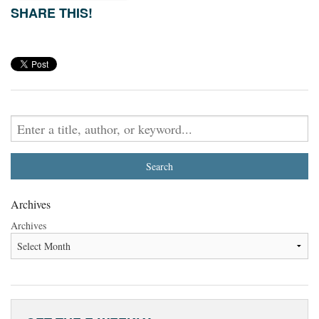
SHARE THIS!
Archives
Archives