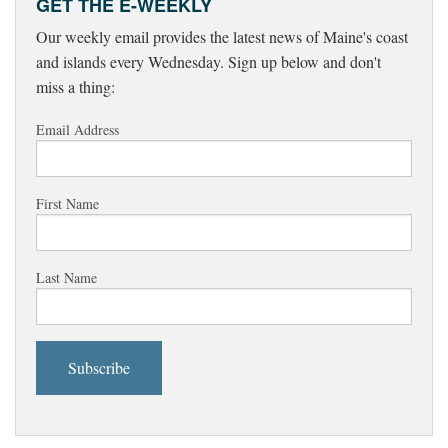
GET THE E-WEEKLY
Our weekly email provides the latest news of Maine's coast
and islands every Wednesday. Sign up below and don't
miss a thing:
Email Address
First Name
Last Name