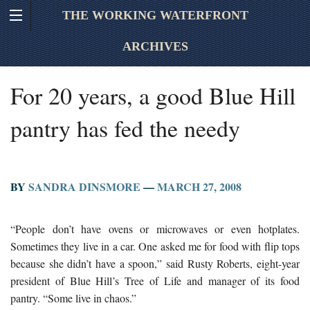
THE WORKING WATERFRONT
ARCHIVES
For 20 years, a good Blue Hill
pantry has fed the needy
BY
SANDRA DINSMORE
—
MARCH 27, 2008
“People don’t have ovens or microwaves or even hotplates.
Sometimes they live in a car. One asked me for food with flip tops
because she didn’t have a spoon,” said Rusty Roberts, eight-year
president of Blue Hill’s Tree of Life and manager of its food
pantry. “Some live in chaos.”