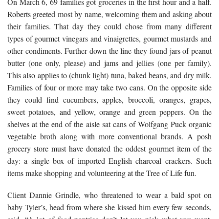
On March 6, 69 families got groceries in the first hour and a half.
Roberts greeted most by name, welcoming them and asking about
their families. That day they could chose from many different
types of gourmet vinegars and vinaigrettes, gourmet mustards and
other condiments. Further down the line they found jars of peanut
butter (one only, please) and jams and jellies (one per family).
This also applies to (chunk light) tuna, baked beans, and dry milk.
Families of four or more may take two cans. On the opposite side
they could find cucumbers, apples, broccoli, oranges, grapes,
sweet potatoes, and yellow, orange and green peppers. On the
shelves at the end of the aisle sat cans of Wolfgang Puck organic
vegetable broth along with more conventional brands. A posh
grocery store must have donated the oddest gourmet item of the
day: a single box of imported English charcoal crackers. Such
items make shopping and volunteering at the Tree of Life fun.
Client Dannie Grindle, who threatened to wear a bald spot on
baby Tyler’s, head from where she kissed him every few seconds,