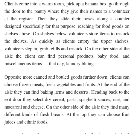
Clients come into a warm room, pick up a banana box, go through
the door to the pantry where they give their names to a volunteer
at the register. Then they slide their boxes along a counter
designed specifically for that purpose, reaching for food goods on
shelves above. On shelves below volunteers store items to restock
the shelves. As quickly as clients empty the upper shelves,
volunteers step in, grab refills and restock. On the other side of the
aisle the client can find personal products, baby food, and
miscellaneous items — that day, laundry bluing.
Opposite more canned and bottled goods further down, clients can
choose frozen meats, fresh vegetables and fruits. At the end of the
aisle they can find baking items and desserts. Heading back to the
exit door they select dry cereal, pasta, spaghetti sauces, rice, and
macaroni and cheese. On the other side of the aisle they find many
different kinds of fresh breads. At the top they can choose fruit
juices and ethnic foods.