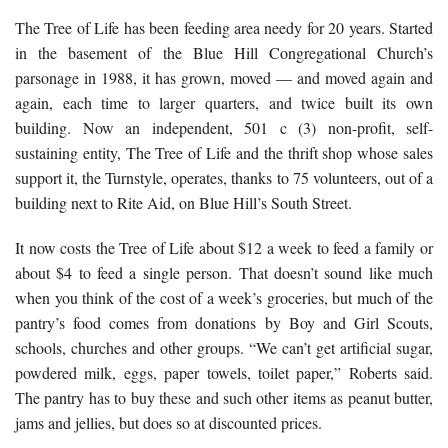
The Tree of Life has been feeding area needy for 20 years. Started
in the basement of the Blue Hill Congregational Church’s
parsonage in 1988, it has grown, moved — and moved again and
again, each time to larger quarters, and twice built its own
building. Now an independent, 501 c (3) non-profit, self-
sustaining entity, The Tree of Life and the thrift shop whose sales
support it, the Turnstyle, operates, thanks to 75 volunteers, out of a
building next to Rite Aid, on Blue Hill’s South Street.
It now costs the Tree of Life about $12 a week to feed a family or
about $4 to feed a single person. That doesn’t sound like much
when you think of the cost of a week’s groceries, but much of the
pantry’s food comes from donations by Boy and Girl Scouts,
schools, churches and other groups. “We can’t get artificial sugar,
powdered milk, eggs, paper towels, toilet paper,” Roberts said.
The pantry has to buy these and such other items as peanut butter,
jams and jellies, but does so at discounted prices.