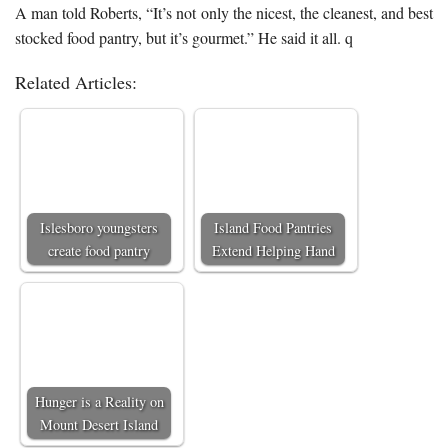
A man told Roberts, “It’s not only the nicest, the cleanest, and best
stocked food pantry, but it’s gourmet.” He said it all. q
Related Articles:
Islesboro youngsters
Island Food Pantries
create food pantry
Extend Helping Hand
Hunger is a Reality on
Mount Desert Island