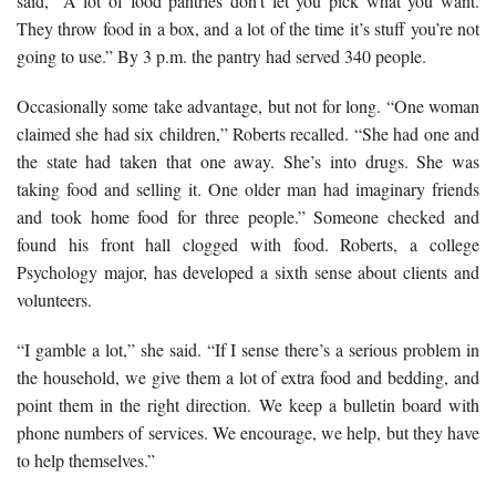
said, “A lot of food pantries don’t let you pick what you want.
They throw food in a box, and a lot of the time it’s stuff you’re not
going to use.” By 3 p.m. the pantry had served 340 people.
Occasionally some take advantage, but not for long. “One woman
claimed she had six children,” Roberts recalled. “She had one and
the state had taken that one away. She’s into drugs. She was
taking food and selling it. One older man had imaginary friends
and took home food for three people.” Someone checked and
found his front hall clogged with food. Roberts, a college
Psychology major, has developed a sixth sense about clients and
volunteers.
“I gamble a lot,” she said. “If I sense there’s a serious problem in
the household, we give them a lot of extra food and bedding, and
point them in the right direction. We keep a bulletin board with
phone numbers of services. We encourage, we help, but they have
to help themselves.”