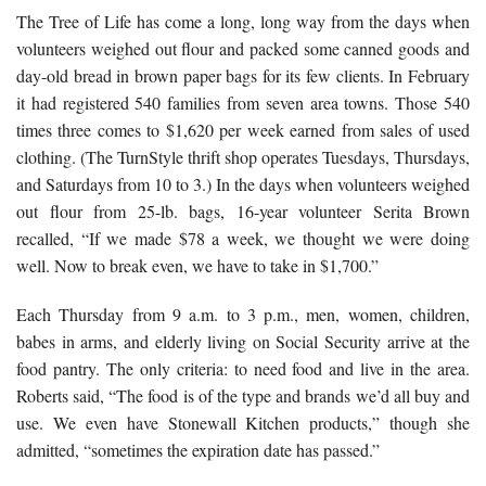
The Tree of Life has come a long, long way from the days when
volunteers weighed out flour and packed some canned goods and
day-old bread in brown paper bags for its few clients. In February
it had registered 540 families from seven area towns. Those 540
times three comes to $1,620 per week earned from sales of used
clothing. (The TurnStyle thrift shop operates Tuesdays, Thursdays,
and Saturdays from 10 to 3.) In the days when volunteers weighed
out flour from 25-lb. bags, 16-year volunteer Serita Brown
recalled, “If we made $78 a week, we thought we were doing
well. Now to break even, we have to take in $1,700.”
Each Thursday from 9 a.m. to 3 p.m., men, women, children,
babes in arms, and elderly living on Social Security arrive at the
food pantry. The only criteria: to need food and live in the area.
Roberts said, “The food is of the type and brands we’d all buy and
use. We even have Stonewall Kitchen products,” though she
admitted, “sometimes the expiration date has passed.”