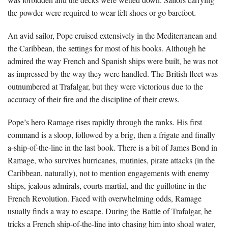
the powder were required to wear felt shoes or go barefoot.
An avid sailor, Pope cruised extensively in the Mediterranean and
the Caribbean, the settings for most of his books. Although he
admired the way French and Spanish ships were built, he was not
as impressed by the way they were handled. The British fleet was
outnumbered at Trafalgar, but they were victorious due to the
accuracy of their fire and the discipline of their crews.
Pope’s hero Ramage rises rapidly through the ranks. His first
command is a sloop, followed by a brig, then a frigate and finally
a-ship-of-the-line in the last book. There is a bit of James Bond in
Ramage, who survives hurricanes, mutinies, pirate attacks (in the
Caribbean, naturally), not to mention engagements with enemy
ships, jealous admirals, courts martial, and the guillotine in the
French Revolution. Faced with overwhelming odds, Ramage
usually finds a way to escape. During the Battle of Trafalgar, he
tricks a French ship-of-the-line into chasing him into shoal water,