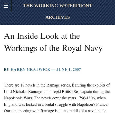
THE WORKING WATERFRONT
ARCHIVES
An Inside Look at the
Workings of the Royal Navy
BY
HARRY GRATWICK
—
JUNE 1, 2007
There are 18 novels in the Ramage series, featuring the exploits of
Lord Nicholas Ramage, an intrepid British Sea captain during the
Napoleonic Wars. The novels cover the years 1796-1806, when
England was locked in a brutal struggle with Napoleon’s France.
Our first meeting with Ramage is in the middle of a naval battle