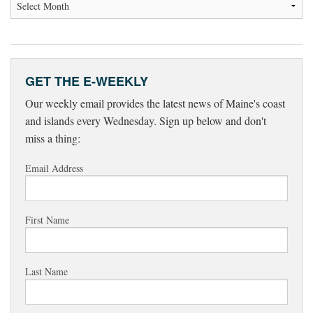
GET THE E-WEEKLY
Our weekly email provides the latest news of Maine's coast
and islands every Wednesday. Sign up below and don't
miss a thing:
Email Address
First Name
Last Name