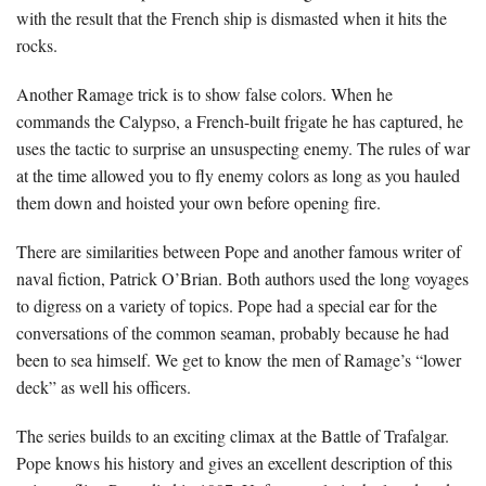
with the result that the French ship is dismasted when it hits the
rocks.
Another Ramage trick is to show false colors. When he
commands the Calypso, a French-built frigate he has captured, he
uses the tactic to surprise an unsuspecting enemy. The rules of war
at the time allowed you to fly enemy colors as long as you hauled
them down and hoisted your own before opening fire.
There are similarities between Pope and another famous writer of
naval fiction, Patrick O’Brian. Both authors used the long voyages
to digress on a variety of topics. Pope had a special ear for the
conversations of the common seaman, probably because he had
been to sea himself. We get to know the men of Ramage’s “lower
deck” as well his officers.
The series builds to an exciting climax at the Battle of Trafalgar.
Pope knows his history and gives an excellent description of this