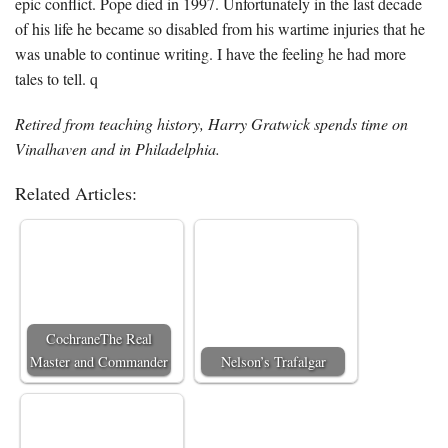
epic conflict. Pope died in 1997. Unfortunately in the last decade
of his life he became so disabled from his wartime injuries that he
was unable to continue writing. I have the feeling he had more
tales to tell. q
Retired from teaching history, Harry Gratwick spends time on
Vinalhaven and in Philadelphia.
Related Articles:
CochraneThe Real
Master and Commander
Nelson’s Trafalgar