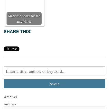
Maritime books for the
midwinter
SHARE THIS!
Archives
Archives