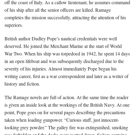
off the coast of Italy. As a callow lieutenant, he assumes command
of his ship after all the senior officers are killed. Ramage
completes the mission successfully, attracting the attention of his
superiors.
British author Dudley Pope’s nautical credentials were well
deserved. He joined the Merchant Marine at the start of World
War Two. When his ship was torpedoed in 1942, he spent 14 days
in an open lifeboat and was subsequently discharged due to the
severity of his injuries. Almost immediately Pope began his
writing career, first as a war correspondent and later as a writer of
history and fiction.
The Ramage novels are full of action. At the same time the reader
is given an inside look at the workings of the British Navy. At one
point, Pope goes on for several pages describing the precautions
taken when loading gunpower. “Curious stuff, just innocent-
looking grey powder.” The galley fire was extinguished, smoking
was forbidden and the decks were wetted down. Sailors carrying