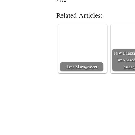
5374.
Related Articles:
New England
area-based
Area Management
manag