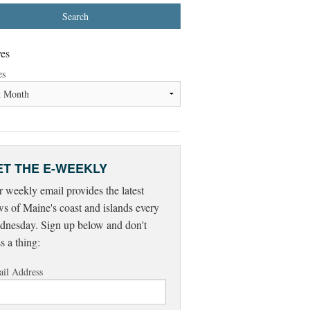
es
es
ET THE E-WEEKLY
 weekly email provides the latest
s of Maine's coast and islands every
nesday. Sign up below and don't
s a thing:
il Address