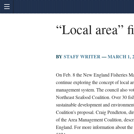
“Local area” 
BY
STAFF WRITER
—
MARCH 1, 2
On Feb. 8 the New England Fisheries Man
continue exploring the concept of local ar
management system. The council also vot
Northeast Seafood Coalition. Over 30 fis
sustainable development and environment
Coalition’s proposal. Craig Pendleton, di
of the Area Management Coalition, desc
England. For more information about the