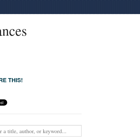
ances
E THIS!