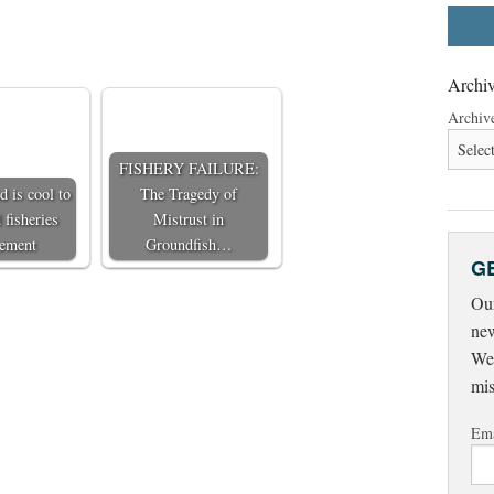
Archiv
Archiv
FISHERY FAILURE:
 is cool to
The Tragedy of
 fisheries
Mistrust in
ement
Groundfish…
G
Our
new
Wed
mis
Ema