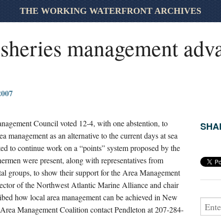
THE WORKING WATERFRONT ARCHIVES
fisheries management adv
007
agement Council voted 12-4, with one abstention, to
SHAR
ea management as an alternative to the current days at sea
ed to continue work on a “points” system proposed by the
hermen were present, along with representatives from
al groups, to show their support for the Area Management
rector of the Northwest Atlantic Marine Alliance and chair
ribed how local area management can be achieved in New
 Area Management Coalition contact Pendleton at 207-284-