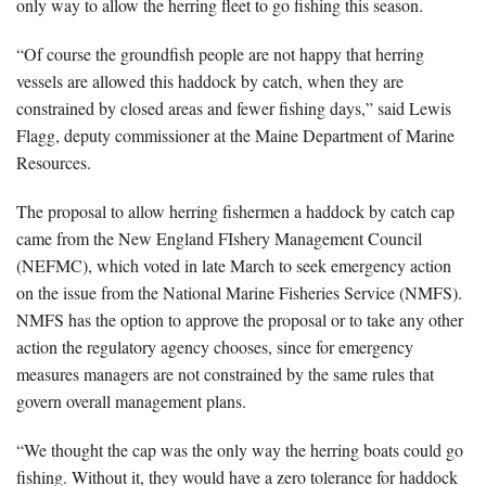
only way to allow the herring fleet to go fishing this season.
“Of course the groundfish people are not happy that herring
vessels are allowed this haddock by catch, when they are
constrained by closed areas and fewer fishing days,” said Lewis
Flagg, deputy commissioner at the Maine Department of Marine
Resources.
The proposal to allow herring fishermen a haddock by catch cap
came from the New England FIshery Management Council
(NEFMC), which voted in late March to seek emergency action
on the issue from the National Marine Fisheries Service (NMFS).
NMFS has the option to approve the proposal or to take any other
action the regulatory agency chooses, since for emergency
measures managers are not constrained by the same rules that
govern overall management plans.
“We thought the cap was the only way the herring boats could go
fishing. Without it, they would have a zero tolerance for haddock