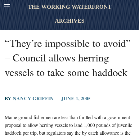
THE WORKING WATERFRONT
ARCHIVES
“They’re impossible to avoid”
– Council allows herring
vessels to take some haddock
BY
NANCY GRIFFIN
—
JUNE 1, 2005
Maine ground fishermen are less than thrilled with a government
proposal to allow herring vessels to land 1,000 pounds of juvenile
haddock per trip, but regulators say the by catch allowance is the