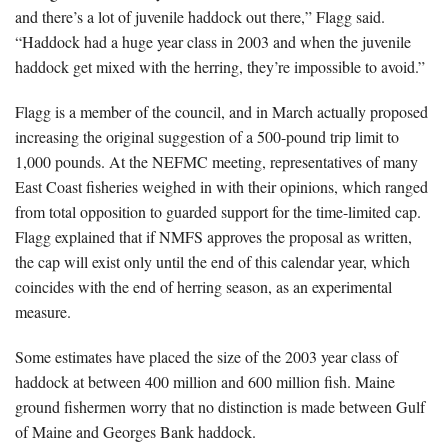
and there’s a lot of juvenile haddock out there,” Flagg said.
“Haddock had a huge year class in 2003 and when the juvenile
haddock get mixed with the herring, they’re impossible to avoid.”
Flagg is a member of the council, and in March actually proposed
increasing the original suggestion of a 500-pound trip limit to
1,000 pounds. At the NEFMC meeting, representatives of many
East Coast fisheries weighed in with their opinions, which ranged
from total opposition to guarded support for the time-limited cap.
Flagg explained that if NMFS approves the proposal as written,
the cap will exist only until the end of this calendar year, which
coincides with the end of herring season, as an experimental
measure.
Some estimates have placed the size of the 2003 year class of
haddock at between 400 million and 600 million fish. Maine
ground fishermen worry that no distinction is made between Gulf
of Maine and Georges Bank haddock.