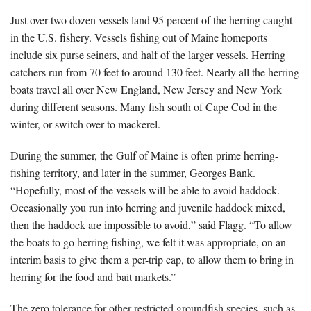
Just over two dozen vessels land 95 percent of the herring caught
in the U.S. fishery. Vessels fishing out of Maine homeports
include six purse seiners, and half of the larger vessels. Herring
catchers run from 70 feet to around 130 feet. Nearly all the herring
boats travel all over New England, New Jersey and New York
during different seasons. Many fish south of Cape Cod in the
winter, or switch over to mackerel.
During the summer, the Gulf of Maine is often prime herring-
fishing territory, and later in the summer, Georges Bank.
“Hopefully, most of the vessels will be able to avoid haddock.
Occasionally you run into herring and juvenile haddock mixed,
then the haddock are impossible to avoid,” said Flagg. “To allow
the boats to go herring fishing, we felt it was appropriate, on an
interim basis to give them a per-trip cap, to allow them to bring in
herring for the food and bait markets.”
The zero tolerance for other restricted groundfish species, such as