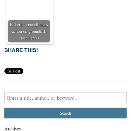
Fisheries council takes
action on groundfish
closed areas
SHARE THIS!
Archives