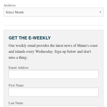
Archives
GET THE E-WEEKLY
Our weekly email provides the latest news of Maine's coast
and islands every Wednesday. Sign up below and don't
miss a thing:
Email Address
First Name
Last Name