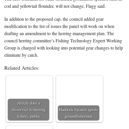
cod and yellowtail flounder, will not change, Flagg said.
In addition to the proposed cap, the council added gear
modification to the list of issues the panel will work on when
drafting an amendment to the herring management plan. The
council herring committee’s Fishing Technology Expert Working
Group is charged with looking into potential gear changes to help
eliminate by catch.
Related Articles:
Article does a
disservice to herring
Haddock bycatch upsets
fishery, public
groundfishermen