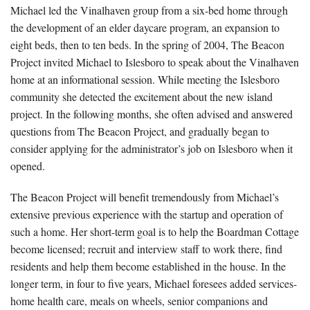
Michael led the Vinalhaven group from a six-bed home through
the development of an elder daycare program, an expansion to
eight beds, then to ten beds. In the spring of 2004, The Beacon
Project invited Michael to Islesboro to speak about the Vinalhaven
home at an informational session. While meeting the Islesboro
community she detected the excitement about the new island
project. In the following months, she often advised and answered
questions from The Beacon Project, and gradually began to
consider applying for the administrator’s job on Islesboro when it
opened.
The Beacon Project will benefit tremendously from Michael’s
extensive previous experience with the startup and operation of
such a home. Her short-term goal is to help the Boardman Cottage
become licensed; recruit and interview staff to work there, find
residents and help them become established in the house. In the
longer term, in four to five years, Michael foresees added services-
home health care, meals on wheels, senior companions and