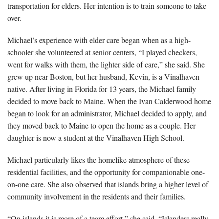
transportation for elders. Her intention is to train someone to take
over.
Michael’s experience with elder care began when as a high-
schooler she volunteered at senior centers, “I played checkers,
went for walks with them, the lighter side of care,” she said. She
grew up near Boston, but her husband, Kevin, is a Vinalhaven
native. After living in Florida for 13 years, the Michael family
decided to move back to Maine. When the Ivan Calderwood home
began to look for an administrator, Michael decided to apply, and
they moved back to Maine to open the home as a couple. Her
daughter is now a student at the Vinalhaven High School.
Michael particularly likes the homelike atmosphere of these
residential facilities, and the opportunity for companionable one-
on-one care. She also observed that islands bring a higher level of
community involvement in the residents and their families.
“On islands it is more of a team effort,” she said. “Islanders really