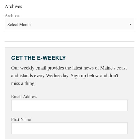
Archives
Archives
GET THE E-WEEKLY
Our weekly email provides the latest news of Maine's coast
and islands every Wednesday. Sign up below and don't
miss a thing:
Email Address
First Name