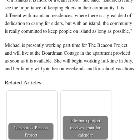
see the importance of keeping elders in their community. It is
different with mainland residences, where there is a great deal of
dedication to caring for elders, but with an island, the community
is really committed to keep people on island as long as possible.”
Michael is presently working part-time for The Beacon Project
and will live at the Boardman Cottage in the apartment provided
as soon as it is available. She will begin working full-time in July,
and her family will join her on weekends and for school vacations.
Related Articles:
Islesboro project
Islesboro’s Beacon
receives grant for
Project
calendar