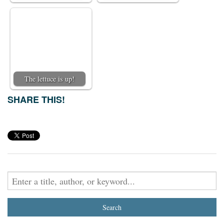
The lettuce is up!
SHARE THIS!