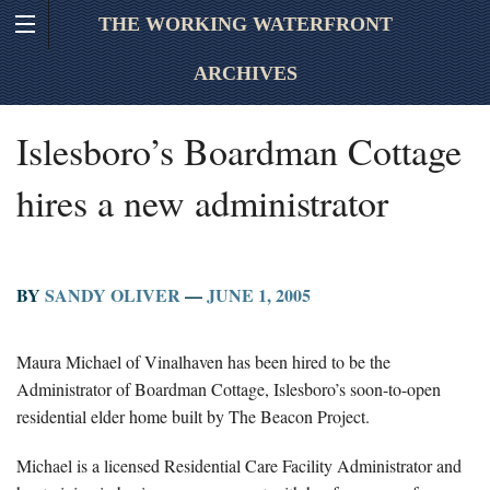
THE WORKING WATERFRONT
ARCHIVES
Islesboro’s Boardman Cottage
hires a new administrator
BY
SANDY OLIVER
—
JUNE 1, 2005
Maura Michael of Vinalhaven has been hired to be the
Administrator of Boardman Cottage, Islesboro’s soon-to-open
residential elder home built by The Beacon Project.
Michael is a licensed Residential Care Facility Administrator and