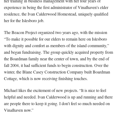
her training in business management with her four years of
experience in being the first administrator of Vinalhaven’s elder
residence, the Ivan Calderwood Homestead, uniquely qualified
her for the Islesboro job.
The Beacon Project organized two years ago, with the mission
“To make it possible for our elders to remain here on Islesboro
with dignity and comfort as members of the island community,”
and began fundraising. The group quickly acquired property from
the Boardman family near the center of town, and by the end of
fall 2004, it had sufficient funds to begin construction. Over the
winter, the Blane Casey Construction Company built Boardman
Cottage, which is now receiving finishing touches.
Michael likes the excitement of new projects. “It is nice to feel
helpful and needed. Ivan Calderwood is up and running and there
are people there to keep it going. I don’t feel so much needed on
Vinalhaven now.”