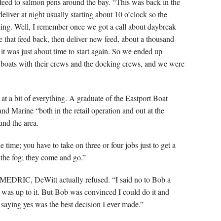
 feed to salmon pens around the bay. “This was back in the
liver at night usually starting about 10 o’clock so the
ing. Well, I remember once we got a call about daybreak
e that feed back, then deliver new feed, about a thousand
it was just about time to start again. So we ended up
e boats with their crews and the docking crews, and we were
t a bit of everything. A graduate of the Eastport Boat
nd Marine “both in the retail operation and out at the
und the area.
 time; you have to take on three or four jobs just to get a
 the fog; they come and go.”
MEDRIC, DeWitt actually refused. “I said no to Bob a
 I was up to it. But Bob was convinced I could do it and
 saying yes was the best decision I ever made.”