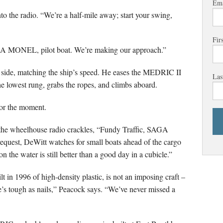
Ema
the radio. “We’re a half-mile away; start your swing,
Fir
GA MONEL, pilot boat. We’re making our approach.”
 side, matching the ship’s speed. He eases the MEDRIC II
Las
the lowest rung, grabs the ropes, and climbs aboard.
for the moment.
, the wheelhouse radio crackles, “Fundy Traffic, SAGA
quest, DeWitt watches for small boats ahead of the cargo
 the water is still better than a good day in a cubicle.”
t in 1996 of high-density plastic, is not an imposing craft –
e’s tough as nails,” Peacock says. “We’ve never missed a