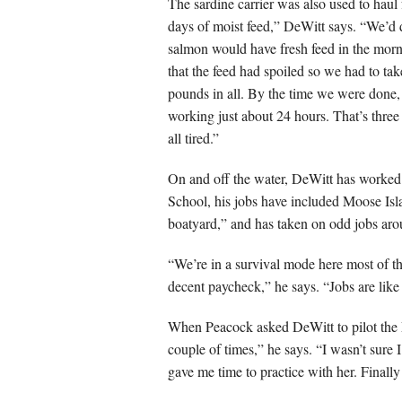
The sardine carrier was also used to haul
days of moist feed,” DeWitt says. “We’d de
salmon would have fresh feed in the morn
that the feed had spoiled so we had to tak
pounds in all. By the time we were done, 
working just about 24 hours. That’s thre
all tired.”
On and off the water, DeWitt has worked a
School, his jobs have included Moose Isla
boatyard,” and has taken on odd jobs aro
“We’re in a survival mode here most of the
decent paycheck,” he says. “Jobs are like
When Peacock asked DeWitt to pilot the 
couple of times,” he says. “I wasn’t sure
gave me time to practice with her. Finally