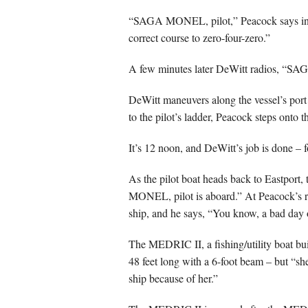
“SAGA MONEL, pilot,” Peacock says into 
correct course to zero-four-zero.”
A few minutes later DeWitt radios, “SA
DeWitt maneuvers along the vessel’s port
to the pilot’s ladder, Peacock steps onto 
It’s 12 noon, and DeWitt’s job is done – 
As the pilot boat heads back to Eastport
MONEL, pilot is aboard.” At Peacock’s re
ship, and he says, “You know, a bad day on
The MEDRIC II, a fishing/utility boat buil
48 feet long with a 6-foot beam – but “sh
ship because of her.”