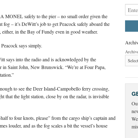
GA MONEL safely to the pier – no small order given the
nt fog – it’s DeWitt’s job to get Peacock safely aboard the
er, either, in the Bay of Fundy even in good weather.
Archiv
y,” Peacock says simply.
Archiv
itt says into the radio and is acknowledged by the
r in Saint John, New Brunswick. “We’re at Four Papa,
tation.”
enough to see the Deer Island-Campobello ferry crossing,
G
that the light station, close by on the radar, is invisible
Our
new
half to four knots, please” from the cargo ship’s captain and
Wed
es louder, and as the fog scales a bit the vessel’s house
mis