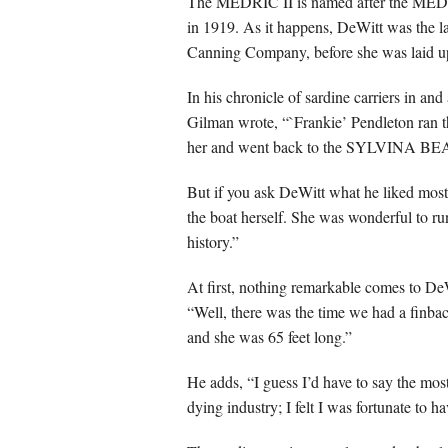
The MEDRIC II is named after the MEDRIC
in 1919. As it happens, DeWitt was the 
Canning Company, before she was laid up
In his chronicle of sardine carriers in 
Gilman wrote, “`Frankie’ Pendleton ran t
her and went back to the SYLVINA BE
But if you ask DeWitt what he liked mos
the boat herself. She was wonderful to run.
history.”
At first, nothing remarkable comes to D
“Well, there was the time we had a finbac
and she was 65 feet long.”
He adds, “I guess I’d have to say the mos
dying industry; I felt I was fortunate to hav