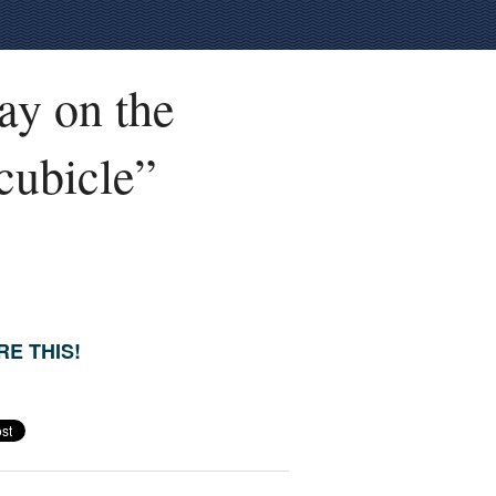
ay on the
 cubicle”
E THIS!