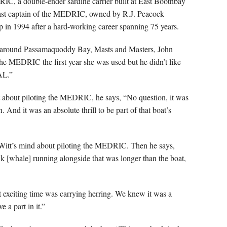
, a double-ender sardine carrier built at East Boothbay
last captain of the MEDRIC, owned by R.J. Peacock
 in 1994 after a hard-working career spanning 75 years.
and around Passamaquoddy Bay, Masts and Masters, John
he MEDRIC the first year she was used but he didn’t like
AL.”
t about piloting the MEDRIC, he says, “No question, it was
 And it was an absolute thrill to be part of that boat’s
eWitt’s mind about piloting the MEDRIC. Then he says,
k [whale] running alongside that was longer than the boat,
t exciting time was carrying herring. We knew it was a
e a part in it.”