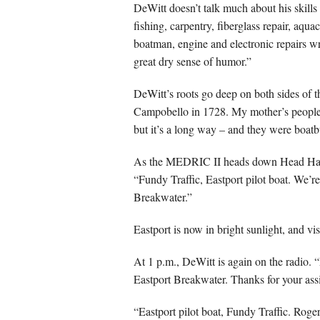
DeWitt doesn’t talk much about his skills 
fishing, carpentry, fiberglass repair, aquac
boatman, engine and electronic repairs w
great dry sense of humor.”
DeWitt’s roots go deep on both sides of t
Campobello in 1728. My mother’s people 
but it’s a long way – and they were boatb
As the MEDRIC II heads down Head Harbo
“Fundy Traffic, Eastport pilot boat. We’re
Breakwater.”
Eastport is now in bright sunlight, and visib
At 1 p.m., DeWitt is again on the radio. “
Eastport Breakwater. Thanks for your ass
“Eastport pilot boat, Fundy Traffic. Roger