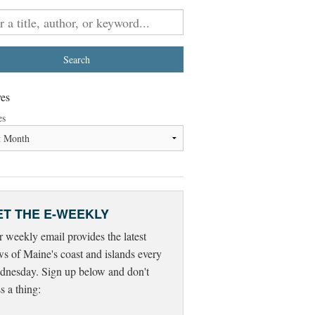
es
es
ET THE E-WEEKLY
 weekly email provides the latest
s of Maine's coast and islands every
nesday. Sign up below and don't
s a thing: