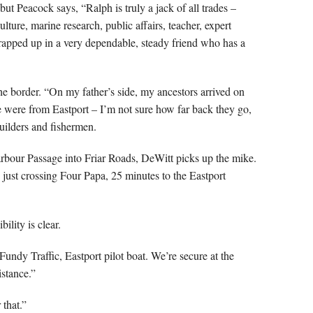
but Peacock says, “Ralph is truly a jack of all trades –
ulture, marine research, public affairs, teacher, expert
rapped up in a very dependable, steady friend who has a
he border. “On my father’s side, my ancestors arrived on
were from Eastport – I’m not sure how far back they go,
uilders and fishermen.
ur Passage into Friar Roads, DeWitt picks up the mike.
 just crossing Four Papa, 25 minutes to the Eastport
ility is clear.
Fundy Traffic, Eastport pilot boat. We’re secure at the
istance.”
 that.”