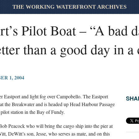
THE WORKING WATERFRONT ARCHIVES
t’s Pilot Boat – “A bad d
better than a good day in a
R 1, 2004
ver Eastport and light fog over Campobello. The Eastport
SHAR
h at the Breakwater and is headed up Head Harbour Passage
lot station in the Bay of Fundy.
Bob Peacock who will bring the cargo ship into the pier at
tt, DeWitt’s son, Jesse, who serves as mate, and on this