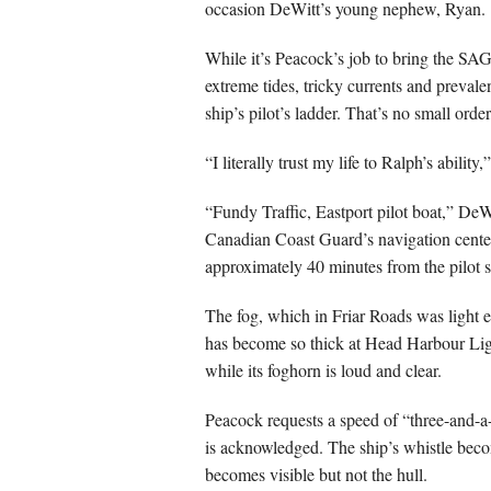
occasion DeWitt’s young nephew, Ryan.
While it’s Peacock’s job to bring the SA
extreme tides, tricky currents and prevale
ship’s pilot’s ladder. That’s no small ord
“I literally trust my life to Ralph’s abilit
“Fundy Traffic, Eastport pilot boat,” DeW
Canadian Coast Guard’s navigation cente
approximately 40 minutes from the pilot s
The fog, which in Friar Roads was light 
has become so thick at Head Harbour Light 
while its foghorn is loud and clear.
Peacock requests a speed of “three-and-a-
is acknowledged. The ship’s whistle becom
becomes visible but not the hull.