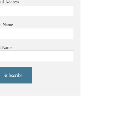
il Address
st Name
t Name