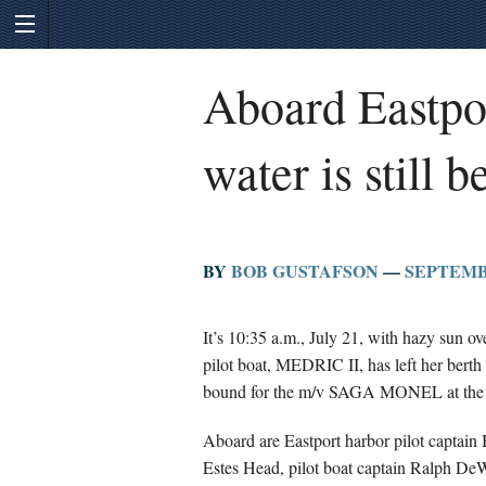
Aboard Eastpor
water is still 
BY
BOB GUSTAFSON
—
SEPTEMBE
It’s 10:35 a.m., July 21, with hazy sun o
pilot boat, MEDRIC II, has left her bert
bound for the m/v SAGA MONEL at the pi
Aboard are Eastport harbor pilot captain 
Estes Head, pilot boat captain Ralph DeWi