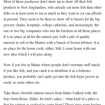
Most of those producers don’t show up to show off their fish
products to New Englanders, who already eat more fish than other
folks or at least seem to eat as much as they want to (or can afford)
at present. They seem to be there to show off to buyers for the big
grocery chains, hospitals, college cafeterias, and increasingly, the
one or two big companies who run the kitchens in all those places.
It is no place at all for the earnest guy with a pile of quality
mussels to sell or the Mainer with a bunch of frozen lobsters. It is
no place for the home cook, either. Still, I came home with one
new idea which I will pass along.
Now if you live in Maine where people don’t overstate stuff much,
if you like fish, and you catch it or distribute it as a fisheries
product, you probably can’t quite get into the fish-hype groove as
easily as some others do.
Take those cheerful salmon raisers from Idaho I talked with, the
boys from Boise. Idaho, for lord’s sakes – what kind of a place is
that for salmon as seafood to come from? Those guys were having