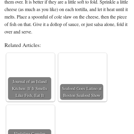
them over. It is better if they are a little soft to fold. Sprinkle a little
cheese (as much as you like) on each tortilla, and let it heat until it
melts. Place a spoonful of cole slaw on the cheese, then the piece
of fish on that. Give it a dollop of sauce, or just salsa alone, fold it
over and serve.
Related Articles:
Journal of an Island
Kitchen: If It Smells
Seafood Goes Latino at
Like Fish, Eat It
Boston Seafood Show
Fledgling Camden