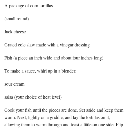
A package of corn tortillas
(small round)
Jack cheese
Grated cole slaw made with a vinegar dressing
Fish (a piece an inch wide and about four inches long)
To make a sauce, whirl up in a blender:
sour cream
salsa (your choice of heat level)
Cook your fish until the pieces are done. Set aside and keep them
warm. Next, lightly oil a griddle, and lay the tortillas on it,
allowing them to warm through and toast a little on one side. Flip