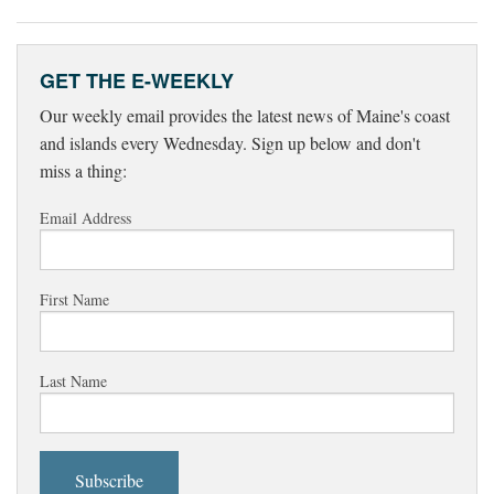
GET THE E-WEEKLY
Our weekly email provides the latest news of Maine's coast
and islands every Wednesday. Sign up below and don't
miss a thing:
Email Address
First Name
Last Name