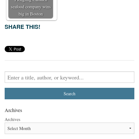
seafood company wins
big in Boston
SHARE THIS!
Archives
Archives