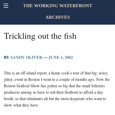
THE WORKING WATERFRONT
ARCHIVES
Trickling out the fish
BY
SANDY OLIVER
—
JUNE 1, 2002
This is an off-island report, a home cook’s tour of that big, noisy,
glitzy, event in Boston I went to a couple of months ago. Now the
Boston Seafood Show has gotten so big that the small fisheries
producers among us have to sell their firstborn to afford a tiny
booth, so that eliminates all but the most desperate who want to
show what they have.