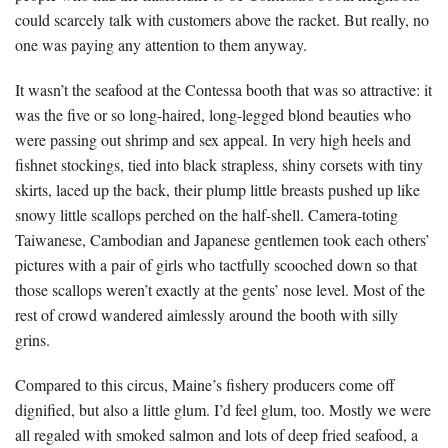
could scarcely talk with customers above the racket. But really, no
one was paying any attention to them anyway.
It wasn’t the seafood at the Contessa booth that was so attractive: it
was the five or so long-haired, long-legged blond beauties who
were passing out shrimp and sex appeal. In very high heels and
fishnet stockings, tied into black strapless, shiny corsets with tiny
skirts, laced up the back, their plump little breasts pushed up like
snowy little scallops perched on the half-shell. Camera-toting
Taiwanese, Cambodian and Japanese gentlemen took each others’
pictures with a pair of girls who tactfully scooched down so that
those scallops weren’t exactly at the gents’ nose level. Most of the
rest of crowd wandered aimlessly around the booth with silly
grins.
Compared to this circus, Maine’s fishery producers come off
dignified, but also a little glum. I’d feel glum, too. Mostly we were
all regaled with smoked salmon and lots of deep fried seafood, a