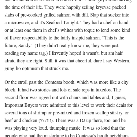
the time of their life. They were happily selling kryovac-packed
slabs of pre-cooked grilled salmon with dill. Slap that sucker into
a microwave, and it’s Seafood Tonight. They had a chef on hand,
or at least one them in chef’s whites with toque to lend some kind
of flavor respectability to the fairly insipid salmon. “This is the
future, Sandy.” (They didn’t really know me, they were just
reading my name tag.) I fervently hoped it wasn’t, but am half
afraid they are right. Still, it was that cheerful, dare I say Western,
gung-ho optimism that struck me.
Or the stroll past the Contessa booth, which was more like a city
block. It had two stories and lots of sale reps in tuxedos. The
second floor was rigged out with chairs and tables and, I guess,
Important Buyers were admitted to this level to work their deals for
several tons of shrimp or pre-mixed and frozen scallop stir-fry, or
beef and chicken (???!!!). There was a DJ up there, too, and he
was playing very loud, thumping music. It was so loud that the
people who had the misfortune to be Contessa’s booth neighbors