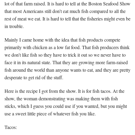
lot of that farm raised. It is hard to tell at the Boston Seafood Show
that most Americans still don’t eat much fish compared to all the
rest of meat we eat. It is hard to tell that the fisheries might even be
in trouble.
Mainly I came home with the idea that fish products compete
primarily with chicken as a low fat food. That fish producers think
we don’t like fish so they have to trick it out so we never have to
face it in its natural state. That they are growing more farm-raised
fish around the world than anyone wants to eat, and they are pretty
desperate to get rid of the stuff.
Here is the recipe I got from the show. It is for fish tacos. At the
show, the woman demonstrating was making them with fish
sticks, which I guess you could use if you wanted, but you might
use a sweet little piece of whatever fish you like.
Tacos: