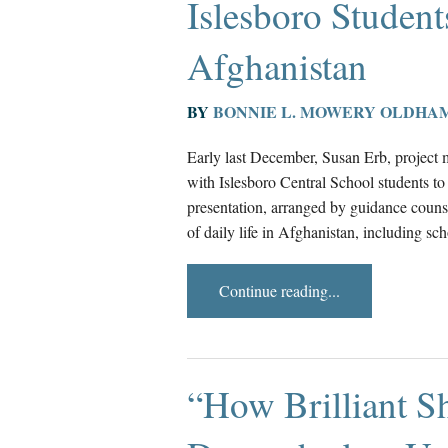
Islesboro Student
Afghanistan
BY
BONNIE L. MOWERY OLDHA
Early last December, Susan Erb, project 
with Islesboro Central School students to 
presentation, arranged by guidance couns
of daily life in Afghanistan, including sc
Continue reading...
“How Brilliant S