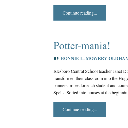
Continue reading...
Potter-mania!
BY
BONNIE L. MOWERY OLDHA
Islesboro Central School teacher Janet Do
transformed their classroom into the Ho
banners, robes for each student and cour
Spells. Sorted into houses at the beginnin
Continue reading...