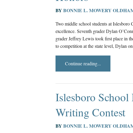
BY
BONNIE L. MOWERY OLDHA
Two middle school students at Islesboro 
excellence. Seventh grader Dylan O’Conn
grader Jeffrey Lewis took first place in
to competition at the state level, Dylan o
Continue reading...
Islesboro School
Writing Contest
BY
BONNIE L. MOWERY OLDHA