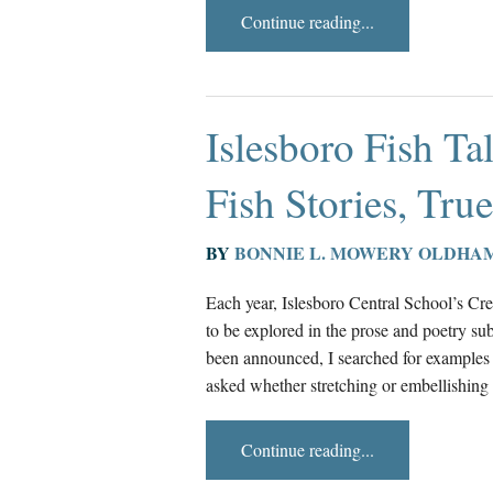
Continue reading...
Islesboro Fish Ta
Fish Stories, Tru
BY
BONNIE L. MOWERY OLDHA
Each year, Islesboro Central School’s Cre
to be explored in the prose and poetry sub
been announced, I searched for examples 
asked whether stretching or embellishing 
Continue reading...