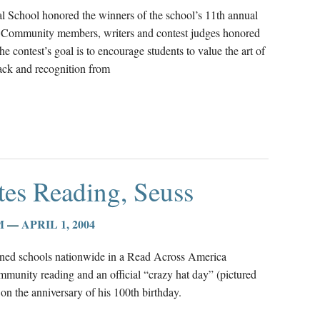
l School honored the winners of the school’s 11th annual
2. Community members, writers and contest judges honored
 contest’s goal is to encourage students to value the art of
back and recognition from
tes Reading, Seuss
M
—
APRIL 1, 2004
ined schools nationwide in a Read Across America
mmunity reading and an official “crazy hat day” (pictured
n the anniversary of his 100th birthday.