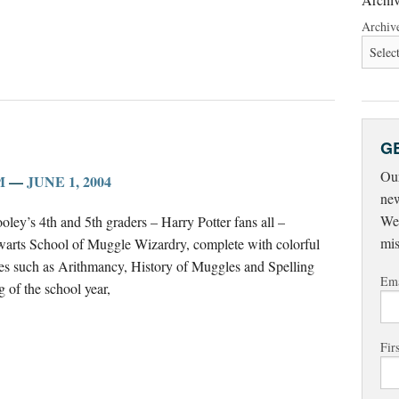
Archiv
G
Our
M
—
JUNE 1, 2004
new
Wed
oley’s 4th and 5th graders – Harry Potter fans all –
mis
gwarts School of Muggle Wizardry, complete with colorful
ses such as Arithmancy, History of Muggles and Spelling
Ema
g of the school year,
Fir