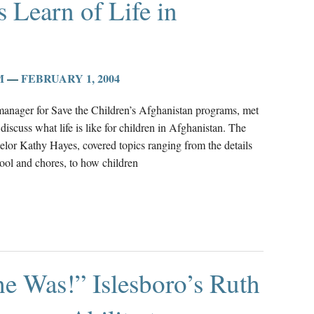
s Learn of Life in
M
—
FEBRUARY 1, 2004
manager for Save the Children’s Afghanistan programs, met
discuss what life is like for children in Afghanistan. The
elor Kathy Hayes, covered topics ranging from the details
hool and chores, to how children
he Was!” Islesboro’s Ruth