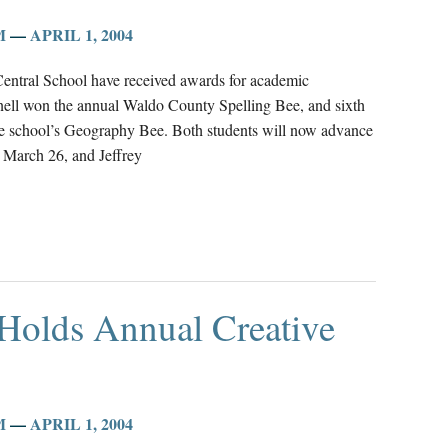
M
—
APRIL 1, 2004
Central School have received awards for academic
ell won the annual Waldo County Spelling Bee, and sixth
 the school’s Geography Bee. Both students will now advance
n March 26, and Jeffrey
 Holds Annual Creative
M
—
APRIL 1, 2004