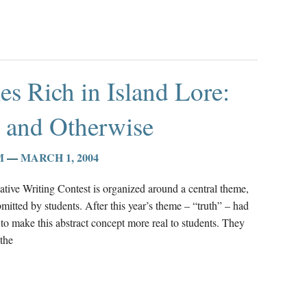
les Rich in Island Lore:
e and Otherwise
M
—
MARCH 1, 2004
ative Writing Contest is organized around a central theme,
mitted by students. After this year’s theme – “truth” – had
to make this abstract concept more real to students. They
the