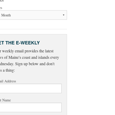
es
ET THE E-WEEKLY
 weekly email provides the latest
s of Maine's coast and islands every
nesday. Sign up below and don't
s a thing:
il Address
st Name