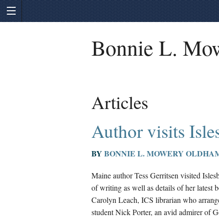
Bonnie L. Mo
Articles
Author visits Isl
BY
BONNIE L. MOWERY OLDHA
Maine author Tess Gerritsen visited Isle
of writing as well as details of her latest
Carolyn Leach, ICS librarian who arranged
student Nick Porter, an avid admirer of Ge