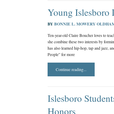
Young Islesboro
BY
BONNIE L. MOWERY OLDHA
Ten-year-old Claire Boucher loves to teach
she combine these two interests by formin
has also learned hip-hop, tap and jazz, 
People” for more
Continue reading...
Islesboro Studen
Honors