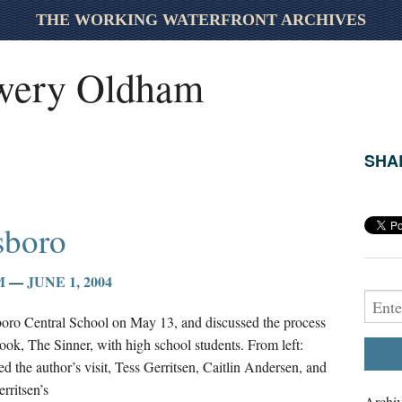
THE WORKING WATERFRONT ARCHIVES
wery Oldham
SHAR
esboro
M
—
JUNE 1, 2004
sboro Central School on May 13, and discussed the process
 book, The Sinner, with high school students. From left:
 the author’s visit, Tess Gerritsen, Caitlin Andersen, and
rritsen’s
Archiv