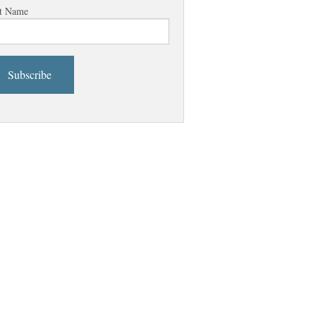
t Name