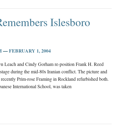
Remembers Islesboro
M
—
FEBRUARY 1, 2004
olyn Leach and Cindy Gorham re-position Frank H. Reed
 hostage during the mid-80s Iranian conflict. The picture and
recently Prim-rose Framing in Rockland refurbished both.
anese International School, was taken