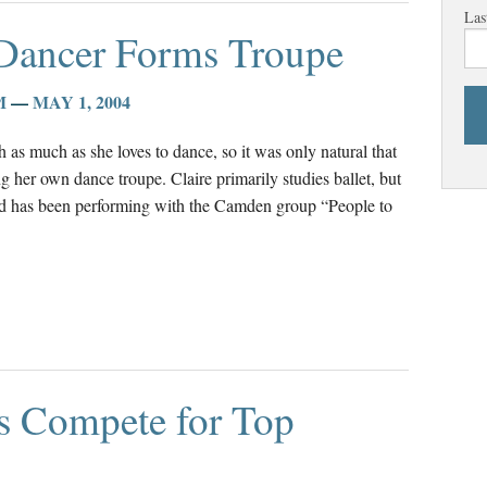
Las
 Dancer Forms Troupe
M
—
MAY 1, 2004
 as much as she loves to dance, so it was only natural that
g her own dance troupe. Claire primarily studies ballet, but
and has been performing with the Camden group “People to
ts Compete for Top