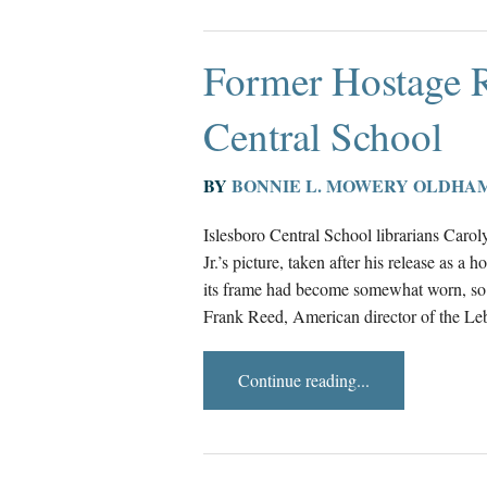
Former Hostage 
Central School
BY
BONNIE L. MOWERY OLDHA
Islesboro Central School librarians Car
Jr.’s picture, taken after his release as a
its frame had become somewhat worn, so 
Frank Reed, American director of the Leb
Continue reading...