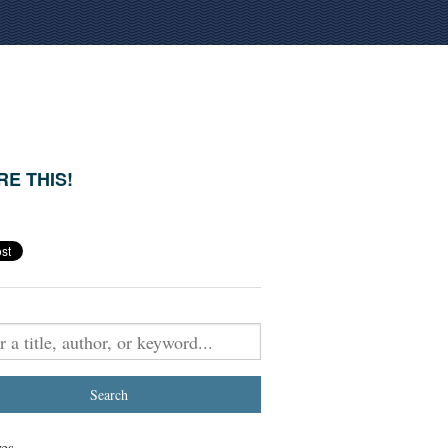
E THIS!
es