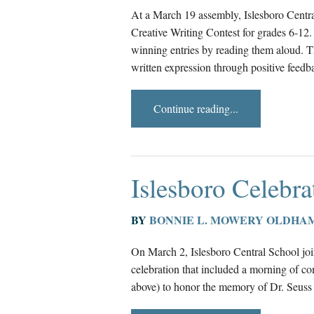
At a March 19 assembly, Islesboro Centra
Creative Writing Contest for grades 6-1
winning entries by reading them aloud. The
written expression through positive feed
Continue reading...
Islesboro Celebra
BY
BONNIE L. MOWERY OLDHA
On March 2, Islesboro Central School jo
celebration that included a morning of co
above) to honor the memory of Dr. Seuss o